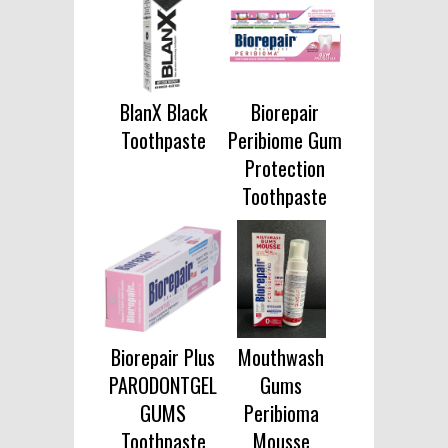
BlanX Black
Biorepair
Toothpaste
Peribiome Gum
Protection
Toothpaste
Biorepair Plus
Mouthwash
PARODONTGEL
Gums
GUMS
Peribioma
Toothpaste
Mousse