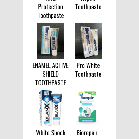
Protection
Toothpaste
Toothpaste
ENAMEL ACTIVE
Pro White
SHIELD
Toothpaste
TOOTHPASTE
White Shock
Biorepair