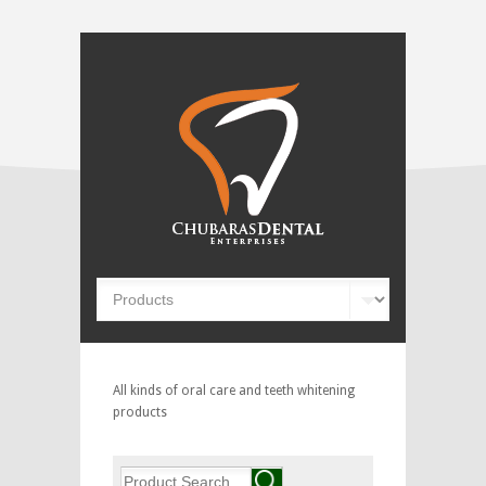
All kinds of oral care and teeth whitening
products