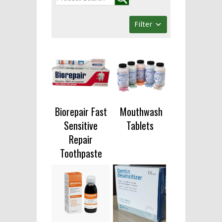
Filter
Biorepair Fast
Mouthwash
Sensitive
Tablets
Repair
Toothpaste