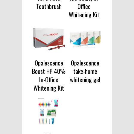
Toothbrush
Office
Whitening Kit
Opalescence
Opalescence
Boost HP 40%
take-home
In-Office
whitening gel
Whitening Kit