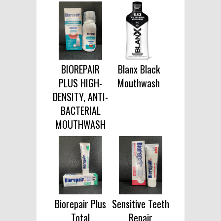
BIOREPAIR
Blanx Black
PLUS HIGH-
Mouthwash
DENSITY, ANTI-
BACTERIAL
MOUTHWASH
Biorepair Plus
Sensitive Teeth
Total
Repair