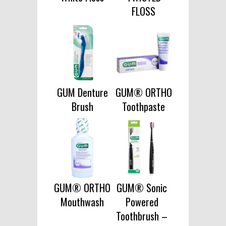
FLOSS
GUM Denture
GUM® ORTHO
Brush
Toothpaste
GUM® ORTHO
GUM® Sonic
Mouthwash
Powered
Toothbrush –