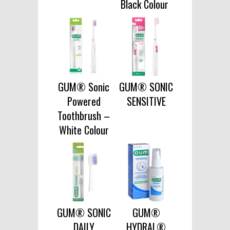
Black Colour
GUM® Sonic
GUM® SONIC
Powered
SENSITIVE
Toothbrush –
White Colour
GUM® SONIC
GUM®
DAILY
HYDRAL®