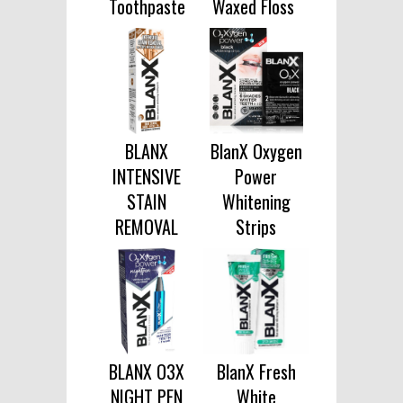
Toothpaste
Waxed Floss
BLANX
BlanX Oxygen
INTENSIVE
Power
STAIN
Whitening
REMOVAL
Strips
BLANX O3X
BlanX Fresh
NIGHT PEN
White