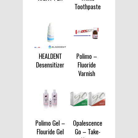
Toothpaste
HEALDENT
Polimo –
Desensitizer
Fluoride
Varnish
Polimo Gel –
Opalescence
Flouride Gel
Go – Take-