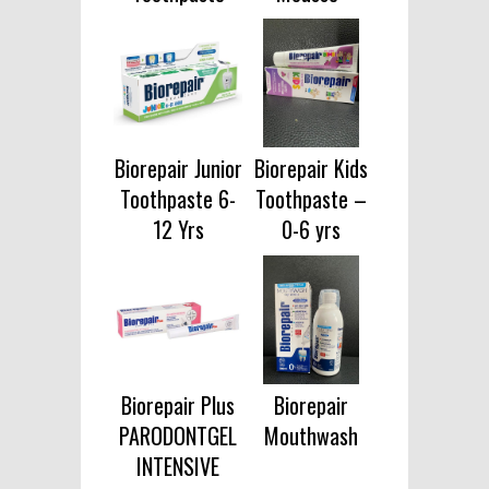
Biorepair Junior
Biorepair Kids
Toothpaste 6-
Toothpaste –
12 Yrs
0-6 yrs
Biorepair Plus
Biorepair
PARODONTGEL
Mouthwash
INTENSIVE