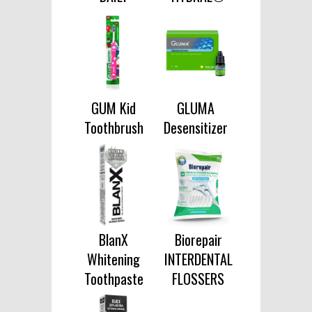
GUM Kid
GLUMA
Toothbrush
Desensitizer
BlanX
Biorepair
Whitening
INTERDENTAL
Toothpaste
FLOSSERS