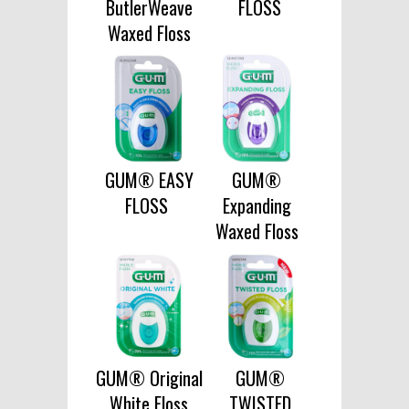
ButlerWeave
FLOSS
Waxed Floss
GUM® EASY
GUM®
FLOSS
Expanding
Waxed Floss
GUM® Original
GUM®
White Floss
TWISTED