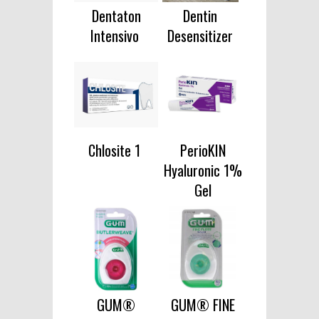
Dentaton
Dentin
Intensivo
Desensitizer
Chlosite 1
PerioKIN
Hyaluronic 1%
Gel
GUM®
GUM® FINE