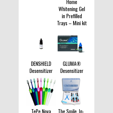
Home
Whitening Gel
in Prefilled
Trays – Mini kit
DENSHIELD
GLUMA®
Desensitizer
Desensitizer
TePe Nova
The Smile, In-