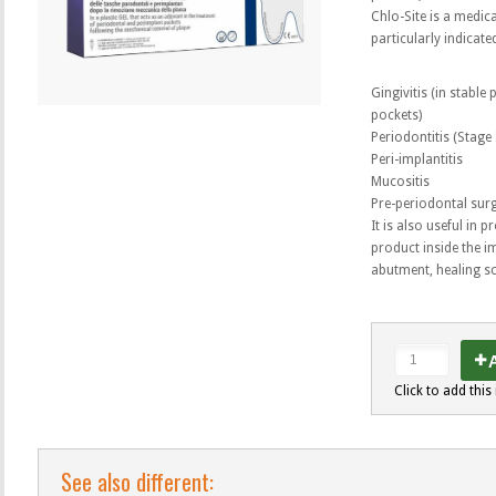
Chlo-Site is a medica
particularly indicate
Gingivitis (in stable
pockets)
Periodontitis (Stage I, 
Peri-implantitis
Mucositis
Pre-periodontal sur
It is also useful in 
product inside the i
abutment, healing sc
A
Click to add this 
See also different: