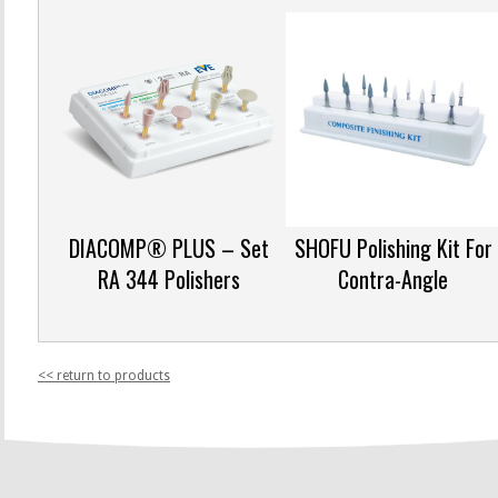
DIACOMP® PLUS – Set
SHOFU Polishing Kit For
RA 344 Polishers
Contra-Angle
<< return to products