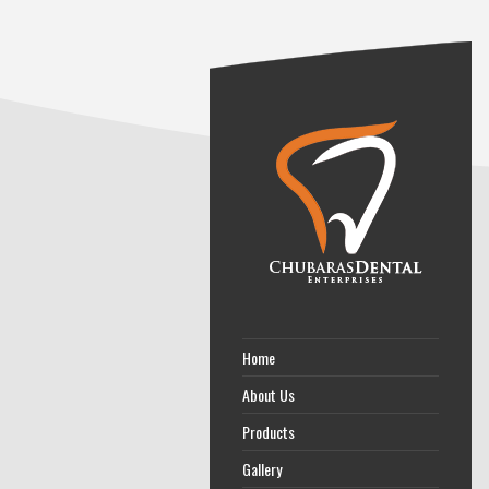
Home
About Us
Products
Gallery