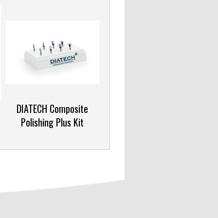
DIATECH Composite
Polishing Plus Kit