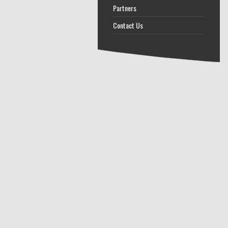
Partners
Contact Us