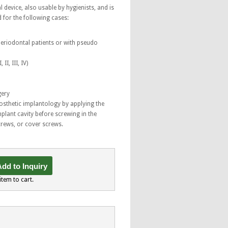
l device, also usable by hygienists, and is
d for the following cases:
 periodontal patients or with pseudo
II, III, IV)
gery
prosthetic implantology by applying the
mplant cavity before screwing in the
rews, or cover screws.
dd to Inquiry
item to cart.