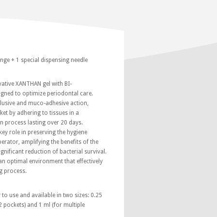
inge + 1 special dispensing needle
ovative XANTHAN gel with BI-
ned to optimize periodontal care.
clusive and muco-adhesive action,
ket by adhering to tissues in a
on process lasting over 20 days.
key role in preserving the hygiene
erator, amplifying the benefits of the
nificant reduction of bacterial survival.
 an optimal environment that effectively
g process.
 to use and available in two sizes: 0.25
2 pockets) and 1 ml (for multiple