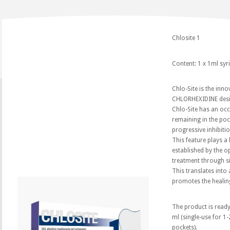
Chlosite 1
Content: 1 x 1ml syr
Chlo-Site is the inn
CHLORHEXIDINE desig
Chlo-Site has an oc
remaining in the poc
progressive inhibiti
This feature plays a 
established by the op
treatment through sig
This translates into
promotes the healin
The product is ready
ml (single-use for 1-
pockets).