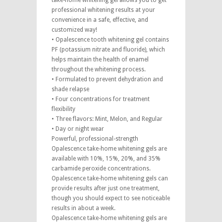
take-home whitening gel allows you to get
professional whitening results at your
convenience in a safe, effective, and
customized way!
• Opalescence tooth whitening gel contains
PF (potassium nitrate and fluoride), which
helps maintain the health of enamel
throughout the whitening process.
• Formulated to prevent dehydration and
shade relapse
• Four concentrations for treatment
flexibility
• Three flavors: Mint, Melon, and Regular
• Day or night wear
Powerful, professional-strength
Opalescence take-home whitening gels are
available with 10%, 15%, 20%, and 35%
carbamide peroxide concentrations.
Opalescence take-home whitening gels can
provide results after just one treatment,
though you should expect to see noticeable
results in about a week.
Opalescence take-home whitening gels are