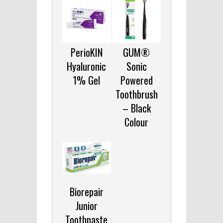
PerioKIN
GUM®
Hyaluronic
Sonic
1% Gel
Powered
Toothbrush
– Black
Colour
Biorepair
Junior
Toothpaste