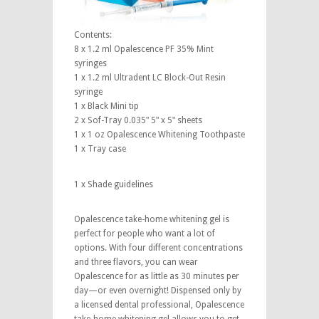
Contents:
8 x 1.2 ml Opalescence PF 35% Mint
syringes
1 x 1.2 ml Ultradent LC Block-Out Resin
syringe
1 x Black Mini tip
2 x Sof-Tray 0.035ʺ 5ʺ x 5ʺ sheets
1 x 1 oz Opalescence Whitening Toothpaste
1 x Tray case
1 x Shade guidelines
Opalescence take-home whitening gel is
perfect for people who want a lot of
options. With four different concentrations
and three flavors, you can wear
Opalescence for as little as 30 minutes per
day—or even overnight! Dispensed only by
a licensed dental professional, Opalescence