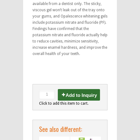
available from a dentist only. The sticky,
viscous gel won’t leak out of the tray onto
your gums, and Opalescence whitening gels
include potassium nitrate and fluoride (PF).
Findings have confirmed that the
potassium nitrate and fluoride actually help
to reduce cavities, minimize sensitivity,
increase enamel hardness, and improve the
overall health of your teeth.
Add to Inquiry
Click to add this item to cart.
See also different: