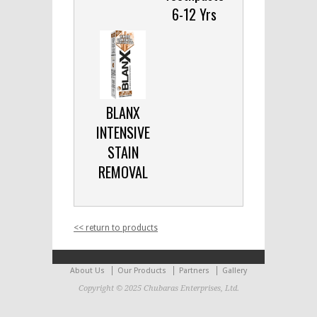
6-12 Yrs
BLANX
INTENSIVE
STAIN
REMOVAL
<< return to products
About Us
Our Products
Partners
Gallery
Copyright © 2025 Chubaras Enterprises, Ltd.