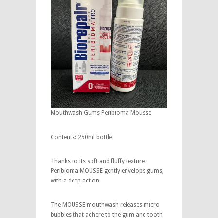
Mouthwash Gums Peribioma Mousse
Contents: 250ml bottle
Thanks to its soft and fluffy texture,
Peribioma MOUSSE gently envelops gums,
with a deep action.
The MOUSSE mouthwash releases micro
bubbles that adhere to the gum and tooth