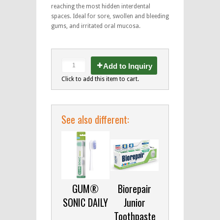
reaching the most hidden interdental
spaces. Ideal for sore, swollen and bleeding
gums, and irritated oral mucosa.
Add to Inquiry
Click to add this item to cart.
See also different:
GUM®
Biorepair
SONIC DAILY
Junior
Toothpaste