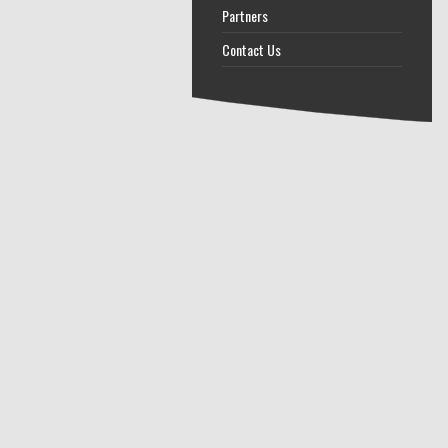
Partners
Contact Us