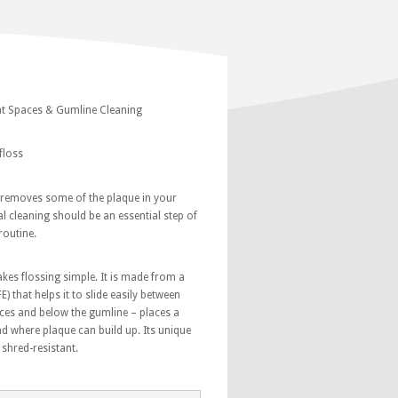
ght Spaces & Gumline Cleaning
floss
 removes some of the plaque in your
l cleaning should be an essential step of
routine.
s flossing simple. It is made from a
E) that helps it to slide easily between
aces and below the gumline – places a
nd where plaque can build up. Its unique
 shred-resistant.