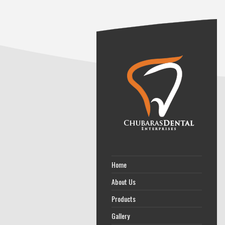
Home
About Us
Products
Gallery