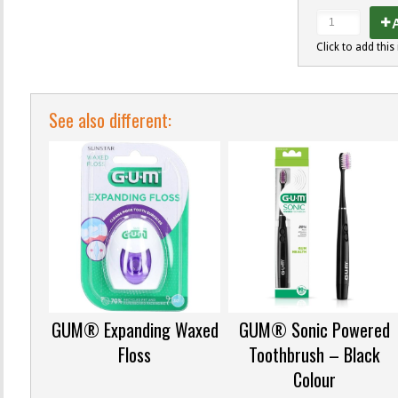
A
Click to add this 
See also different:
GUM® Expanding Waxed
GUM® Sonic Powered
Floss
Toothbrush – Black
Colour