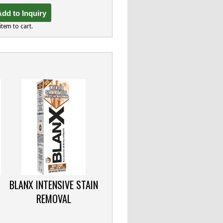
dd to Inquiry
item to cart.
BLANX INTENSIVE STAIN
REMOVAL