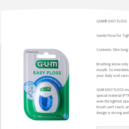
GUM® EASY FLOSS
Gentle Floss for Ti
Contents: 30m long 
Brushing alone only
mouth. So interdenta
your daily oral care 
GUM EASY FLOSS make
special material (PTF
even the tightest sp
brush can’t reach, a
design is strong and