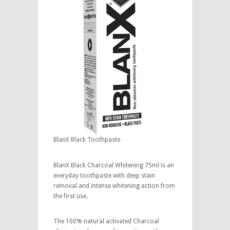
BlanX Black Toothpaste
BlanX Black Charcoal Whitening 75ml is an
everyday toothpaste with deep stain
removal and intense whitening action from
the first use.
The 100% natural activated Charcoal