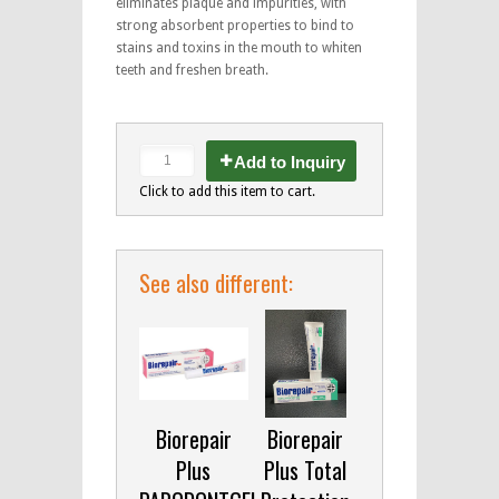
eliminates plaque and impurities, with
strong absorbent properties to bind to
stains and toxins in the mouth to whiten
teeth and freshen breath.
Add to Inquiry
Click to add this item to cart.
See also different:
Biorepair
Biorepair
Plus
Plus Total