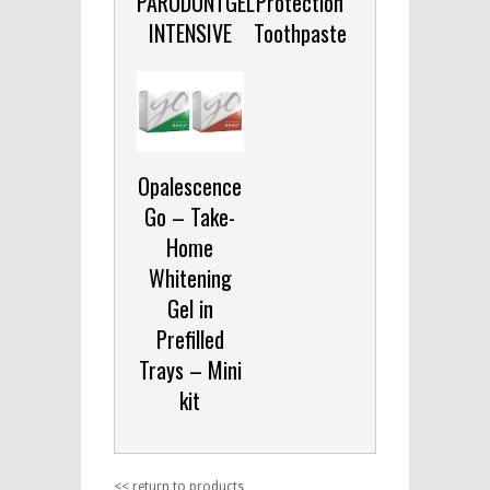
PARODONTGEL
Protection
INTENSIVE
Toothpaste
Opalescence
Go – Take-
Home
Whitening
Gel in
Prefilled
Trays – Mini
kit
<< return to products