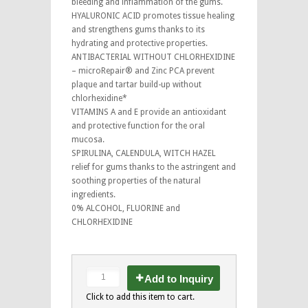
bleeding and inflammation of the gums.
HYALURONIC ACID promotes tissue healing
and strengthens gums thanks to its
hydrating and protective properties.
ANTIBACTERIAL WITHOUT CHLORHEXIDINE
– microRepair® and Zinc PCA prevent
plaque and tartar build-up without
chlorhexidine*
VITAMINS A and E provide an antioxidant
and protective function for the oral
mucosa.
SPIRULINA, CALENDULA, WITCH HAZEL
relief for gums thanks to the astringent and
soothing properties of the natural
ingredients.
0% ALCOHOL, FLUORINE and
CHLORHEXIDINE
Add to Inquiry
Click to add this item to cart.