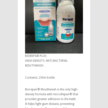
BIOREPAIR PLUS
HIGH-DENSITY, ANTI-BACTERIAL
MOUTHWASH
Contents: 250m bottle
Biorepair® Mouthwash is the only high-
density formula with microRepair® that
provides greater adhesion to the teeth.
It helps fight gum disease, preventing