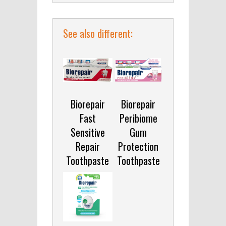
See also different:
Biorepair
Biorepair
Fast
Peribiome
Sensitive
Gum
Repair
Protection
Toothpaste
Toothpaste