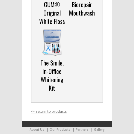
GUM®
Biorepair
Original
Mouthwash
White Floss
The Smile,
In-Office
Whitening
Kit
<< return to products
About Us
Our Products
Partners
Gallery