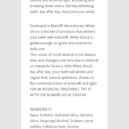
natural and artificial light, activating and
breaking down stains, thereby whitening
teeth, day after day, every time you smile.
Developed in BlanX® laboratories, White
Shock is the line of products that whitens
your teeth with ActiluX®. White Shock is
gentle enough on gums and enamel for
daily use!
The colour of tooth enamel is not always
even and changes over time due to external
or metabolic factors. With White Shock,
day after day, your teeth will whiten and
regain their natural splendour, thanks to
the combined action of Actilux® and light!
FOR AN INTENSIVE TREATMENT, TRY IT
WITH THE BLANX® LED ACTIVATOR
INGREDIENTS:
Aqua, Sorbitol, Hydrated Silica, Glycerin,
Silica, Isopropyl Alcohol, Sodium Lauryl
Sulfate, Cellulose Gum, Aroma,