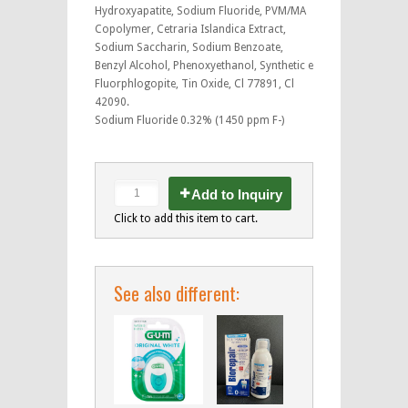
Hydroxyapatite, Sodium Fluoride, PVM/MA
Copolymer, Cetraria Islandica Extract,
Sodium Saccharin, Sodium Benzoate,
Benzyl Alcohol, Phenoxyethanol, Synthetic e
Fluorphlogopite, Tin Oxide, Cl 77891, Cl
42090.
Sodium Fluoride 0.32% (1450 ppm F-)
Add to Inquiry
Click to add this item to cart.
See also different: