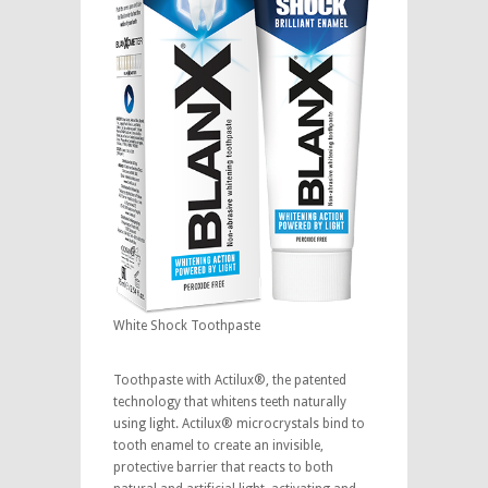
White Shock Toothpaste
Toothpaste with Actilux®, the patented
technology that whitens teeth naturally
using light. Actilux® microcrystals bind to
tooth enamel to create an invisible,
protective barrier that reacts to both