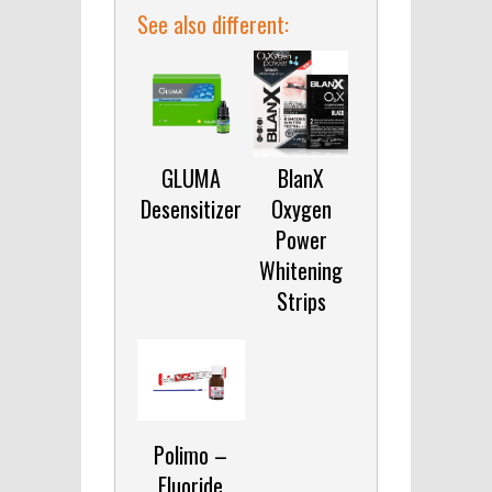
See also different:
GLUMA
BlanX
Desensitizer
Oxygen
Power
Whitening
Strips
Polimo –
Fluoride