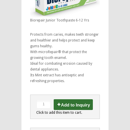
Biorepair Junior Toothpaste 6-12 Yrs
Protects from caries, makes teeth stronger
and healthier and helps protect and keep
gums healthy.
With microRepair® that protect the
growing tooth enamel.
Ideal for combating erosion caused by
dental appliances.
Its Mint extract has antiseptic and
refreshing properties.
Add to Inquiry
Click to add this item to cart.