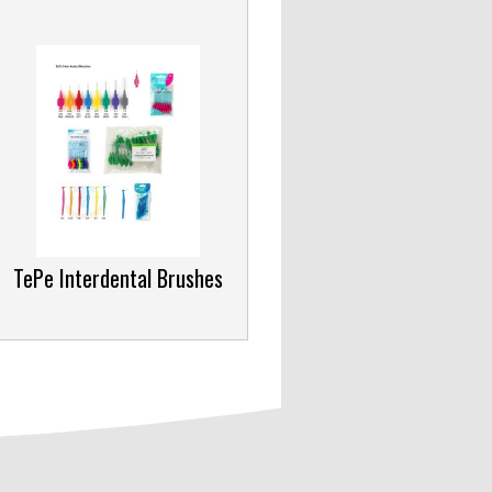
TePe Interdental Brushes