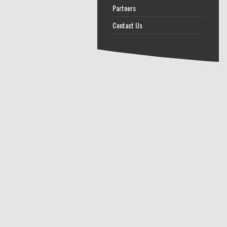
Partners
Contact Us