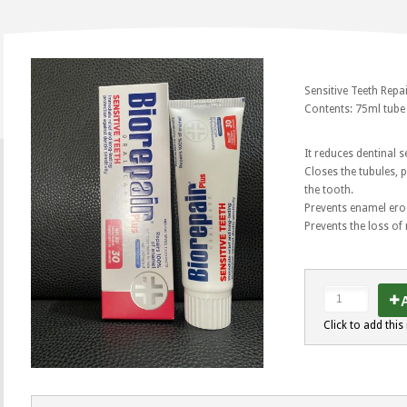
Sensitive Teeth Repa
Contents: 75ml tube
It reduces dentinal s
Closes the tubules, 
the tooth.
Prevents enamel ero
Prevents the loss of
A
Click to add this 