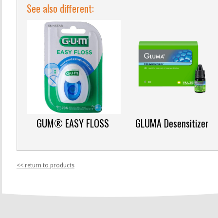
See also different:
GUM® EASY FLOSS
GLUMA Desensitizer
<< return to products