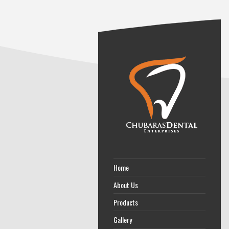
Home
About Us
Products
Gallery