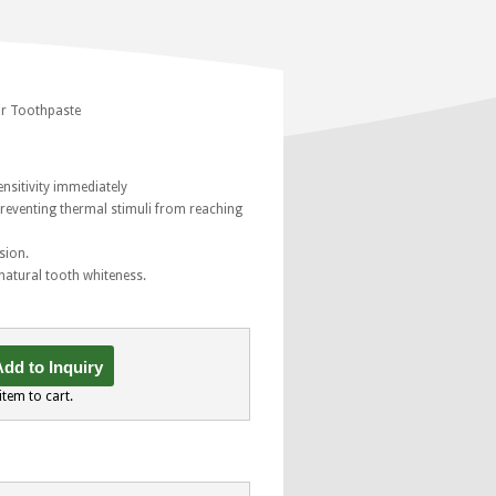
ir Toothpaste
ensitivity immediately
preventing thermal stimuli from reaching
sion.
 natural tooth whiteness.
dd to Inquiry
item to cart.