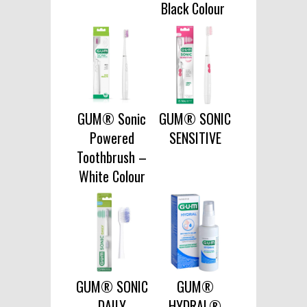
Black Colour
GUM® Sonic
GUM® SONIC
Powered
SENSITIVE
Toothbrush –
White Colour
GUM® SONIC
GUM®
DAILY
HYDRAL®