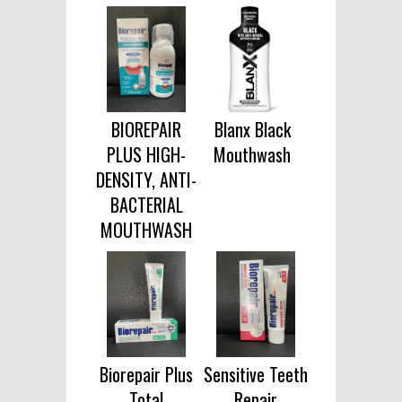
BIOREPAIR
Blanx Black
PLUS HIGH-
Mouthwash
DENSITY, ANTI-
BACTERIAL
MOUTHWASH
Biorepair Plus
Sensitive Teeth
Total
Repair