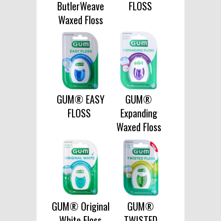
ButlerWeave
FLOSS
Waxed Floss
GUM® EASY
GUM®
FLOSS
Expanding
Waxed Floss
GUM® Original
GUM®
White Floss
TWISTED