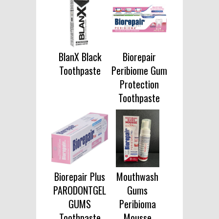
BlanX Black
Biorepair
Toothpaste
Peribiome Gum
Protection
Toothpaste
Biorepair Plus
Mouthwash
PARODONTGEL
Gums
GUMS
Peribioma
Toothpaste
Mousse