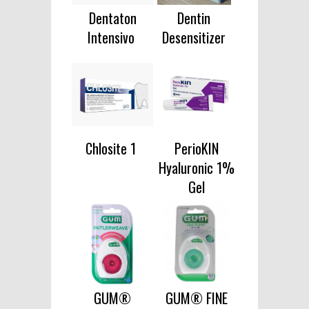
Dentaton
Dentin
Intensivo
Desensitizer
Chlosite 1
PerioKIN
Hyaluronic 1%
Gel
GUM®
GUM® FINE