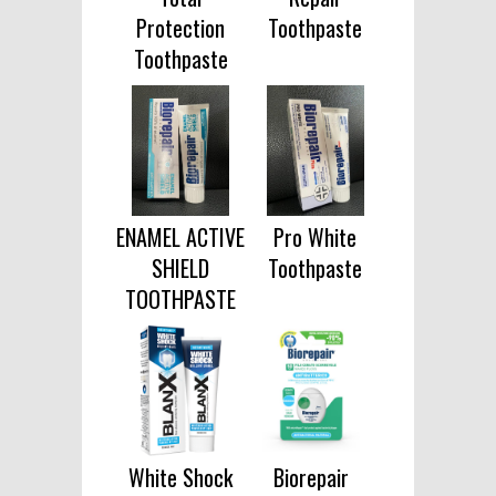
Protection
Toothpaste
Toothpaste
ENAMEL ACTIVE
Pro White
SHIELD
Toothpaste
TOOTHPASTE
White Shock
Biorepair