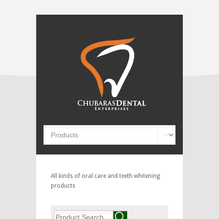
All kinds of oral care and teeth whitening
products