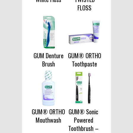
FLOSS
GUM Denture
GUM® ORTHO
Brush
Toothpaste
GUM® ORTHO
GUM® Sonic
Mouthwash
Powered
Toothbrush –