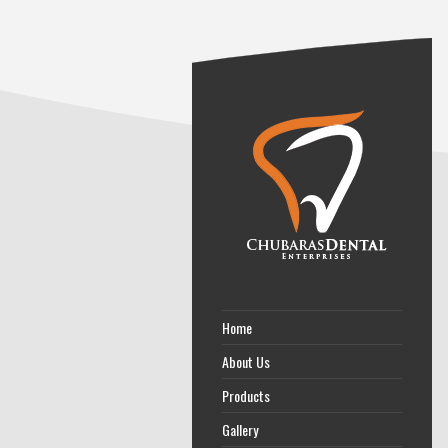
Home
About Us
Products
Gallery