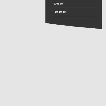
Partners
Contact Us