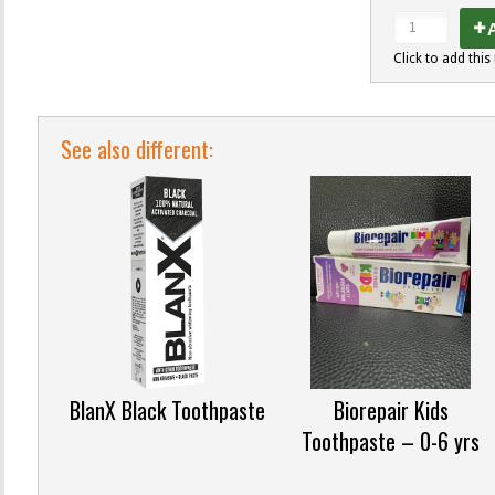
A
Click to add this 
See also different:
BlanX Black Toothpaste
Biorepair Kids
Toothpaste – 0-6 yrs