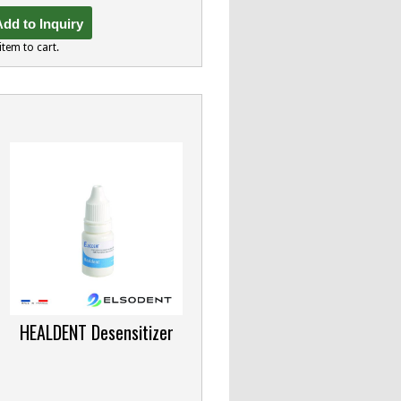
dd to Inquiry
item to cart.
HEALDENT Desensitizer