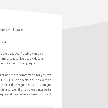
 Interdental Spaces
floss
y tightly spaced, flossing can be a
ill important to floss every day, as
removes part of all plaque.
sier and more comfortable for you, we
FINE FLOSS: a special solution with an
ch finer than regular solutions (but just
s fits into even the narrowest interdental
que and clean where a brush just can’t.