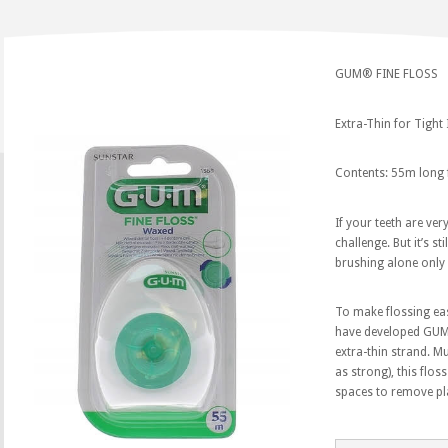
GUM® FINE FLOSS
Extra-Thin for Tight
Contents: 55m long 
If your teeth are ver
challenge. But it’s st
brushing alone only 
To make flossing ea
have developed GUM 
extra-thin strand. Mu
as strong), this flos
spaces to remove pla