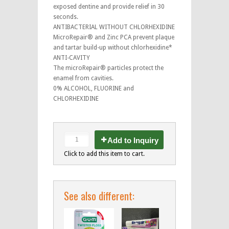
exposed dentine and provide relief in 30
seconds.
ANTIBACTERIAL WITHOUT CHLORHEXIDINE
MicroRepair® and Zinc PCA prevent plaque
and tartar build-up without chlorhexidine*
ANTI-CAVITY
The microRepair® particles protect the
enamel from cavities.
0% ALCOHOL, FLUORINE and
CHLORHEXIDINE
Add to Inquiry
Click to add this item to cart.
See also different: