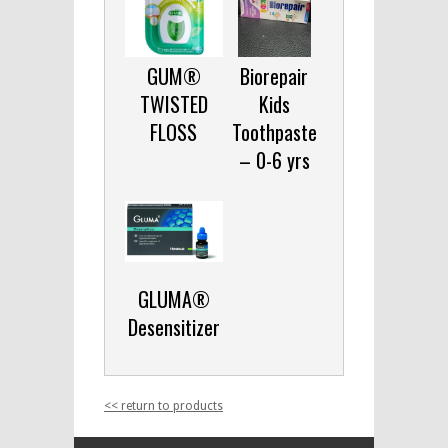
GUM®
Biorepair
TWISTED
Kids
FLOSS
Toothpaste
– 0-6 yrs
GLUMA®
Desensitizer
<< return to products