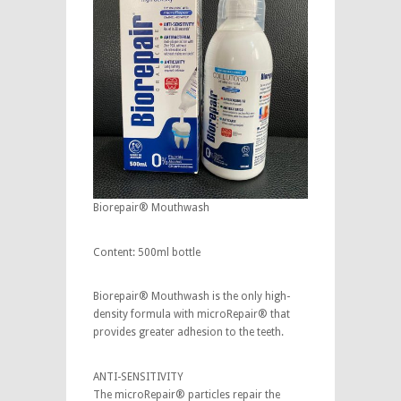
Biorepair® Mouthwash
Content: 500ml bottle
Biorepair® Mouthwash is the only high-
density formula with microRepair® that
provides greater adhesion to the teeth.
ANTI-SENSITIVITY
The microRepair® particles repair the