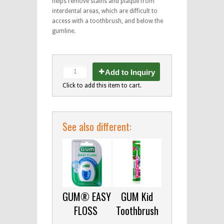
helps remove stains and plaque from
interdental areas, which are difficult to
access with a toothbrush, and below the
gumline.
Add to Inquiry
Click to add this item to cart.
See also different:
GUM® EASY
GUM Kid
FLOSS
Toothbrush