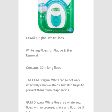
GUM® Original White Floss
Whitening Floss for Plaque & Stain
Removal
Contents: 30m long floss
The GUM Original White range not only
effectively remove stains, but also helps to
prevent them from reappearing.
GUM Original White Floss is a whitening
floss with micronized silica and fluoride. It