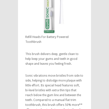
Refill Heads For Battery Powered
Toothbrush
This brush delivers deep, gentle clean to
help keep your gums and teeth in good
shape and leaves you feeling fresh.
Sonic vibrations move bristles from side to
side, helping to dislodge more plaque with
little effort. Its special head features soft,
bi-level bristles with extra thin tips that
reach below the gum line and between the
teeth. Compared to a manual flat trim
toothbrush, this brush offers 50% more**