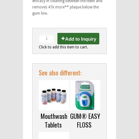
efficacy in cleaning between the teeth and
removes 47x more** plaque below the
gum line.
Add to Inquiry
Click to add this item to cart.
See also different:
Mouthwash
GUM® EASY
Tablets
FLOSS