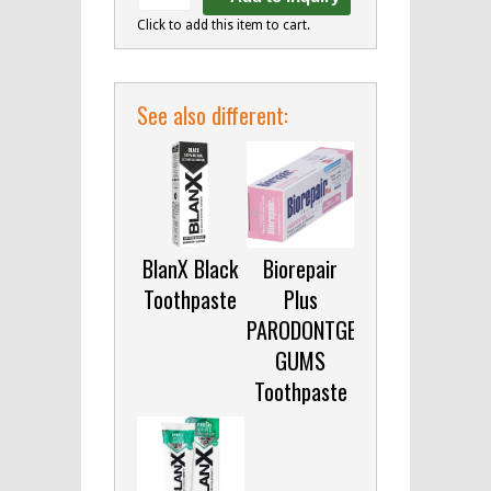
Click to add this item to cart.
See also different:
BlanX Black
Biorepair
Toothpaste
Plus
PARODONTGEL
GUMS
Toothpaste