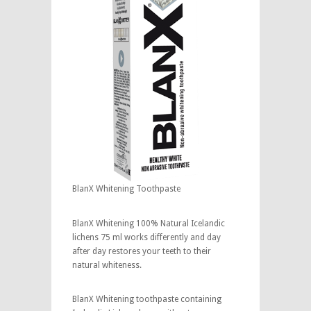
BlanX Whitening Toothpaste
BlanX Whitening 100% Natural Icelandic
lichens 75 ml works differently and day
after day restores your teeth to their
natural whiteness.
BlanX Whitening toothpaste containing