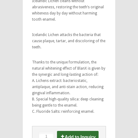
Icelandic Lichen cleans without
abrasiveness, restoring the teeth’s original
whiteness day by day without harming
tooth enamel.
Icelandic Lichen attacks the bacteria that
cause plaque, tartar, and discoloring of the
teeth.
Thanks to the unique formulation, the
natural whitening effect of BlanX is given by
the synergic and long-lasting action of:
A. Lichens extract: bacteriostatic,
antiplaque, and anti-stain action, reducing
gingival inflammation.
B. Special high-quality silica: deep cleaning
being gentle to the enamel.
C. Fluoride Salts: reinforcing enamel.
Add to Inquiry