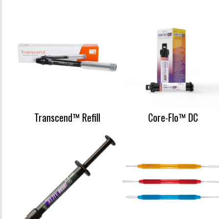
Transcend™ Refill
Core-Flo™ DC