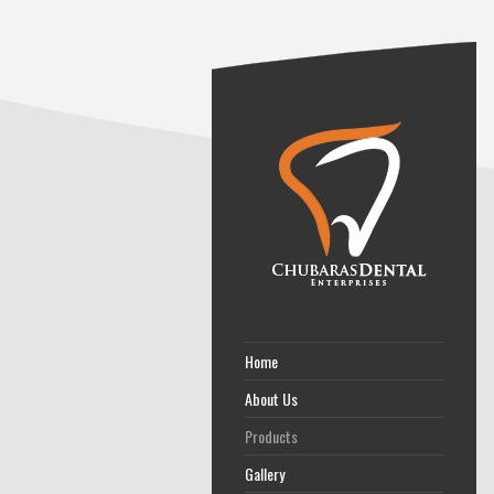
Home
About Us
Products
Gallery