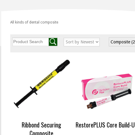
All kinds of dental composite
Composite
(
Ribbond Securing
RestorePLUS Core Build-U
Composite