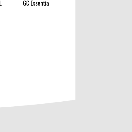
L
GC Essentia