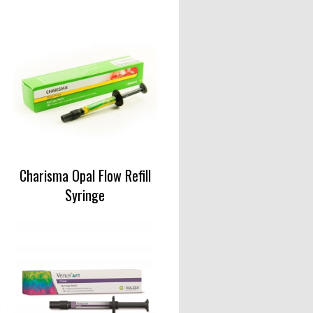
Charisma Opal Flow Refill
Syringe