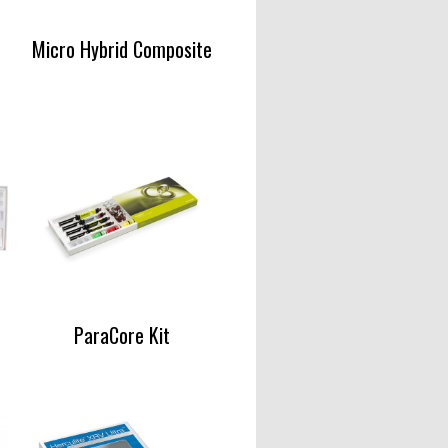
Micro Hybrid Composite
ParaCore Kit