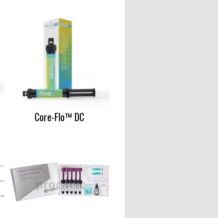
Core-Flo™ DC