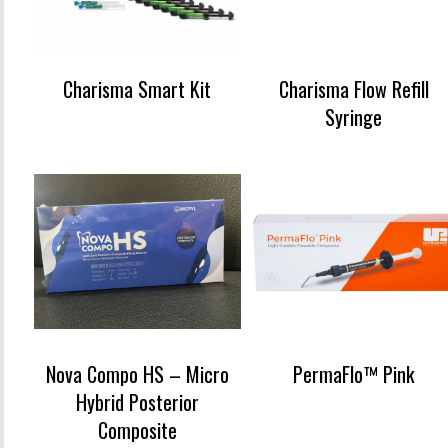
Charisma Smart Kit
Charisma Flow Refill
Syringe
Nova Compo HS – Micro
PermaFlo™ Pink
Hybrid Posterior
Composite