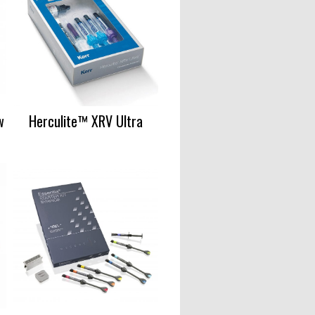
w
Herculite™ XRV Ultra