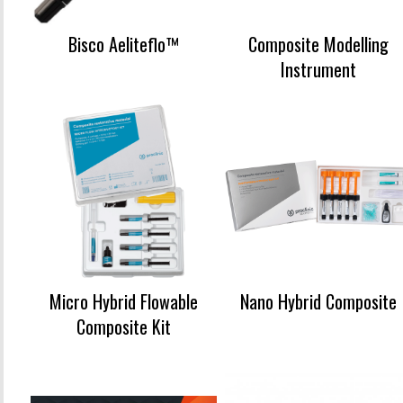
Bisco Aeliteflo™
Composite Modelling
Instrument
Micro Hybrid Flowable
Nano Hybrid Composite
Composite Kit