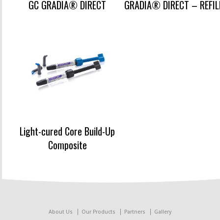
GC GRADIA® DIRECT
GRADIA® DIRECT – REFIL
Light-cured Core Build-Up
Composite
About Us
Our Products
Partners
Gallery