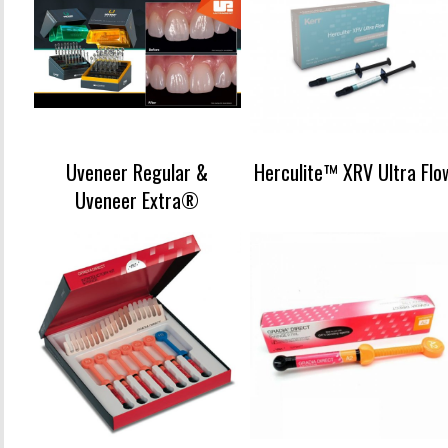
Uveneer Regular &
Herculite™ XRV Ultra Flo
Uveneer Extra®