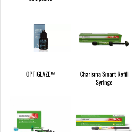
OPTIGLAZE™
Charisma Smart Refill
Syringe