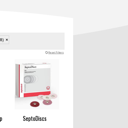
28)
Reset Filters
p
SeptoDiscs