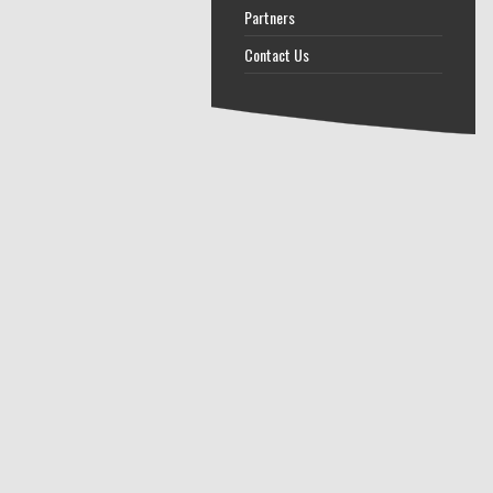
Partners
Contact Us