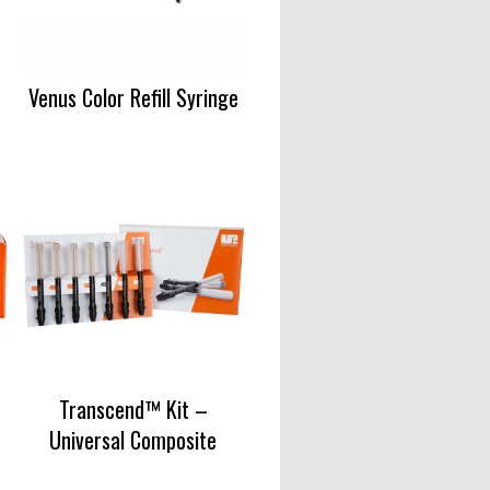
Venus Color Refill Syringe
Transcend™ Kit –
Universal Composite