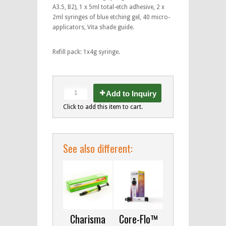
A3.5, B2), 1 x 5ml total-etch adhesive, 2 x
2ml syringes of blue etching gel, 40 micro-
applicators, Vita shade guide.
Refill pack: 1x4g syringe.
Add to Inquiry
Click to add this item to cart.
See also different:
Charisma
Core-Flo™