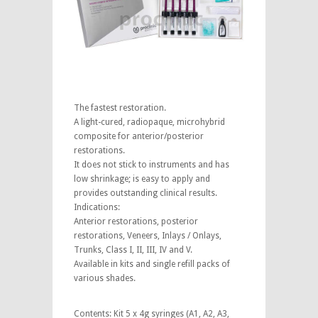
The fastest restoration.
A light-cured, radiopaque, microhybrid
composite for anterior/posterior
restorations.
It does not stick to instruments and has
low shrinkage; is easy to apply and
provides outstanding clinical results.
Indications:
Anterior restorations, posterior
restorations, Veneers, Inlays / Onlays,
Trunks, Class I, II, III, IV and V.
Available in kits and single refill packs of
various shades.
Contents: Kit 5 x 4g syringes (A1, A2, A3,