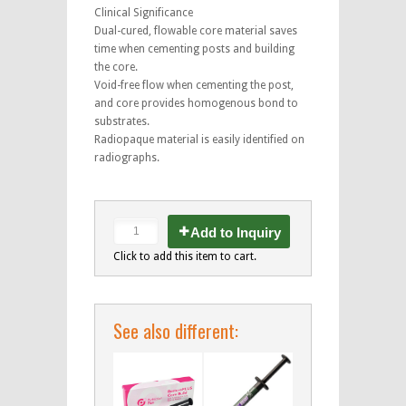
Clinical Significance
Dual-cured, flowable core material saves
time when cementing posts and building
the core.
Void-free flow when cementing the post,
and core provides homogenous bond to
substrates.
Radiopaque material is easily identified on
radiographs.
Add to Inquiry
Click to add this item to cart.
See also different: