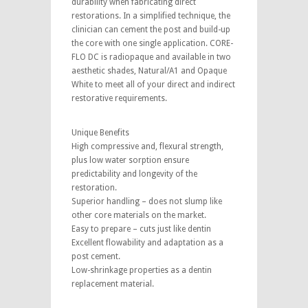
durability when fabricating direct
restorations. In a simplified technique, the
clinician can cement the post and build-up
the core with one single application. CORE-
FLO DC is radiopaque and available in two
aesthetic shades, Natural/A1 and Opaque
White to meet all of your direct and indirect
restorative requirements.
Unique Benefits
High compressive and, flexural strength,
plus low water sorption ensure
predictability and longevity of the
restoration.
Superior handling – does not slump like
other core materials on the market.
Easy to prepare – cuts just like dentin
Excellent flowability and adaptation as a
post cement.
Low-shrinkage properties as a dentin
replacement material.