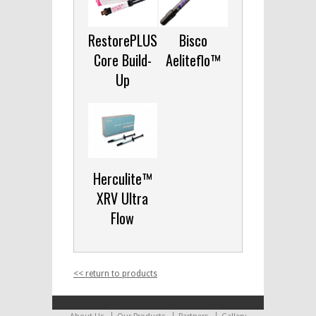
RestorePLUS
Bisco
Core Build-
Aeliteflo™
Up
Herculite™
XRV Ultra
Flow
<< return to products