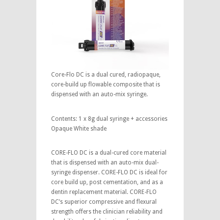
Core-Flo DC is a dual cured, radiopaque,
core-build up flowable composite that is
dispensed with an auto-mix syringe.
Contents: 1 x 8g dual syringe + accessories
Opaque White shade
CORE-FLO DC is a dual-cured core material
that is dispensed with an auto-mix dual-
syringe dispenser. CORE-FLO DC is ideal for
core build up, post cementation, and as a
dentin replacement material. CORE-FLO
DC’s superior compressive and flexural
strength offers the clinician reliability and