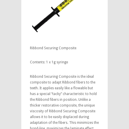
Ribbond Securing Composite
Contents: 1 x 1g syringe
Ribbond Securing Composite is the ideal
composite to adapt Ribbond fibers to the
teeth. It applies easily like a flowable but
has a special “tacky” characteristic to hold
the Ribbond fibers in position. Unlike a
thicker restorative composite, the unique
viscosity of Ribbond Securing Composite
allows it to be easily displaced during
adaptation of the fibers. This minimizes the
bond-line, maximizes the laminate effect