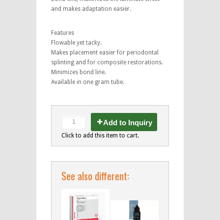
and makes adaptation easier.
Features
Flowable yet tacky.
Makes placement easier for periodontal
splinting and for composite restorations.
Minimizes bond line.
Available in one gram tube.
Add to Inquiry
Click to add this item to cart.
See also different: