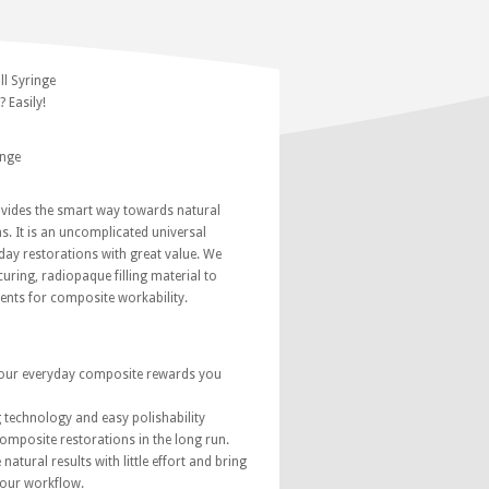
l Syringe
 Easily!
inge
ides the smart way towards natural
s. It is an uncomplicated universal
ay restorations with great value. We
curing, radiopaque filling material to
ents for composite workability.
our everyday composite rewards you
g technology and easy polishability
composite restorations in the long run.
natural results with little effort and bring
your workflow.