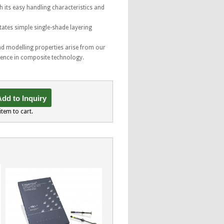
h its easy handling characteristics and
tates simple single-shade layering
nd modelling properties arise from our
ience in composite technology.
dd to Inquiry
item to cart.