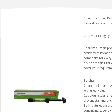
Charisma Smart Refil
Natural restorations?
Contents: 1 x 4g syr
Charisma Smart prov
everyday restoration
composite for everyd
developed this light-
cover your requirem
Benefits:
Charisma Smart – y
with great value:
Its colour-stabilizin
prevent staining of 
Both features ensure 
convincing ease to 