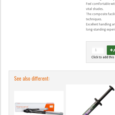
Feel comfortable wit
vital shades.
The composite facili
techniques.
Excellent handling a
long-standing exper
A
Click to add this 
See also different: