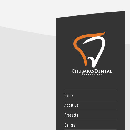
Home
About Us
Products
Gallery