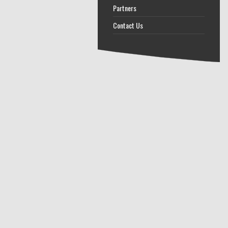
Partners
Contact Us