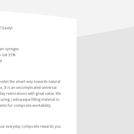
 Easily!
rt syringes
h Gel 35%
d
ides the smart way towards natural
s. It is an uncomplicated universal
ay restorations with great value. We
curing, radiopaque filling material to
ents for composite workability.
our everyday composite rewards you