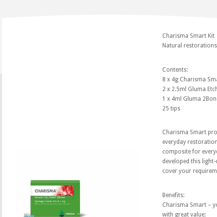
Charisma Smart Kit
Natural restorations?
Contents:
8 x 4g Charisma Sma
2 x 2.5ml Gluma Etc
1 x 4ml Gluma 2Bon
25 tips
Charisma Smart prov
everyday restoration
composite for everyd
developed this light-
cover your requirem
Benefits:
Charisma Smart – y
with great value: