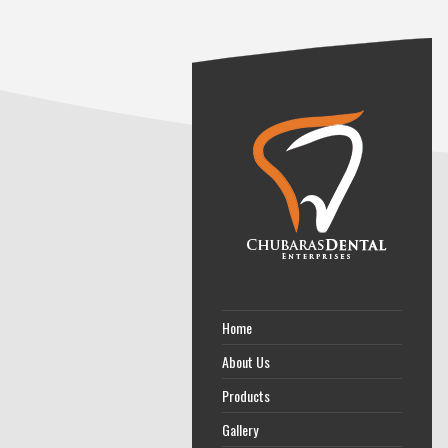
Home
About Us
Products
Gallery