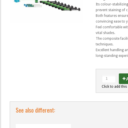
Its colour-stabilizin
prevent staining of 
Both features ensure 
convincing ease to 
Feel comfortable wit
vital shades.
The composite facili
techniques.
Excellent handling a
long-standing exper
A
Click to add this 
See also different: