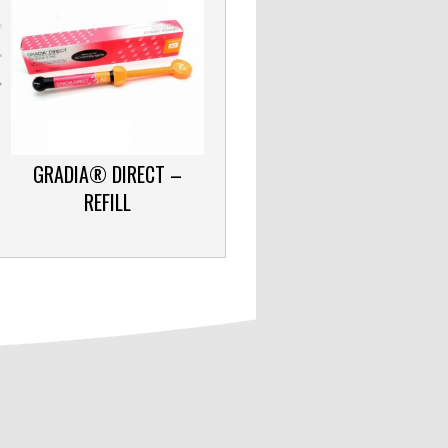
GRADIA® DIRECT –
REFILL