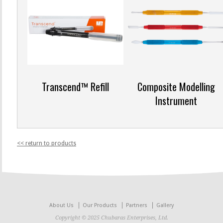
Transcend™ Refill
Composite Modelling
Instrument
<< return to products
About Us
Our Products
Partners
Gallery
Copyright © 2025 Chubaras Enterprises, Ltd.