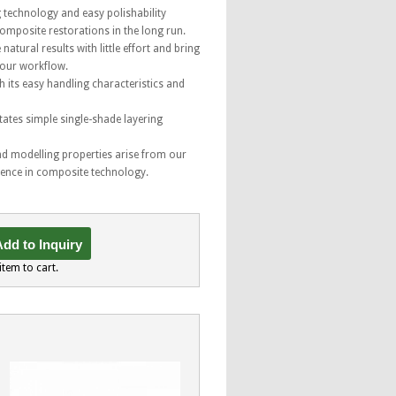
g technology and easy polishability
composite restorations in the long run.
natural results with little effort and bring
your workflow.
h its easy handling characteristics and
tates simple single-shade layering
nd modelling properties arise from our
ience in composite technology.
dd to Inquiry
item to cart.