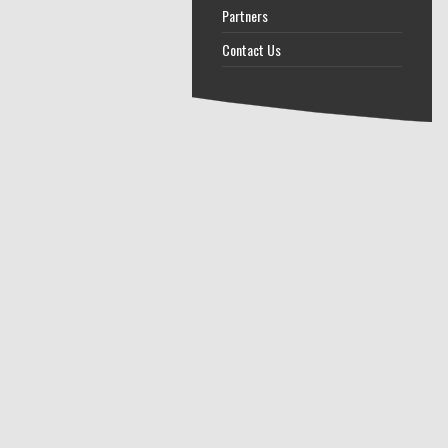
Partners
Contact Us