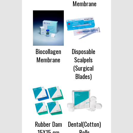
Membrane
Biocollagen
Disposable
Membrane
Scalpels
(Surgical
Blades)
Rubber Dam
Dental(Cotton)
15X15 cm
Rolls