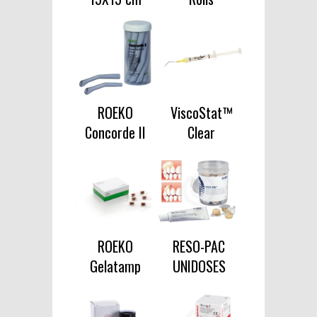
ROEKO
ViscoStat™
Concorde II
Clear
ROEKO
RESO-PAC
Gelatamp
UNIDOSES