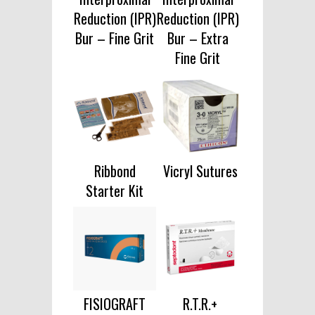
Reduction (IPR)
Reduction (IPR)
Bur – Fine Grit
Bur – Extra
Fine Grit
Ribbond
Vicryl Sutures
Starter Kit
FISIOGRAFT
R.T.R.+