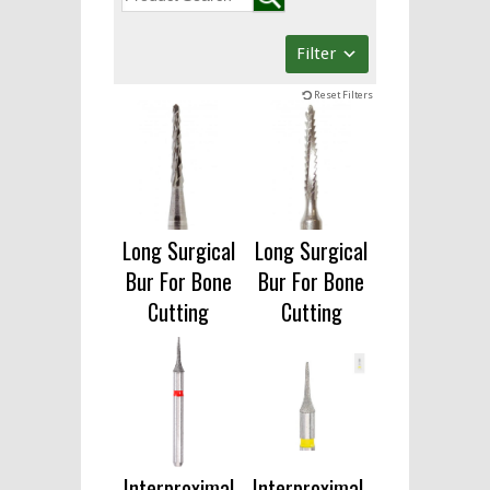
Filter
Reset Filters
Long Surgical
Long Surgical
Bur For Bone
Bur For Bone
Cutting
Cutting
Interproximal
Interproximal