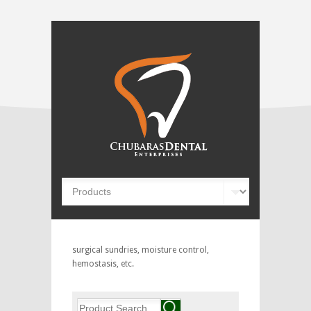
surgical sundries, moisture control,
hemostasis, etc.