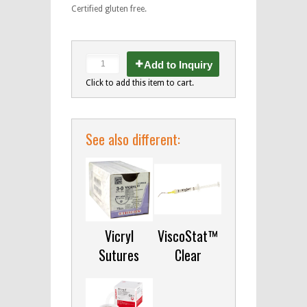
Certified gluten free.
Add to Inquiry
Click to add this item to cart.
See also different:
Vicryl
ViscoStat™
Sutures
Clear