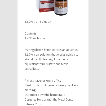
12.7% Iron Solution
Contents:
1 x 30 ml bottle
Astringedent X hemostatic is an aqueous
12.7% iron solution that works quickly to
stop difficult bleeding. It contains
equivalent ferric sulfate and ferric
subsulfate.
A must-have for every office
Ideal for difficult cases of heavy capillary
bleeding
Our most powerful hemostatic
Designed for use with the Metal Dento-
Infusor™ tip