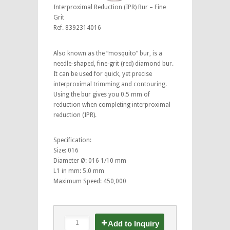
Interproximal Reduction (IPR) Bur – Fine
Grit
Ref. 8392314016
Also known as the “mosquito” bur, is a
needle-shaped, fine-grit (red) diamond bur.
It can be used for quick, yet precise
interproximal trimming and contouring.
Using the bur gives you 0.5 mm of
reduction when completing interproximal
reduction (IPR).
Specification:
Size: 016
Diameter Ø: 016 1/10 mm
L1 in mm: 5.0 mm
Maximum Speed: 450,000
Add to Inquiry