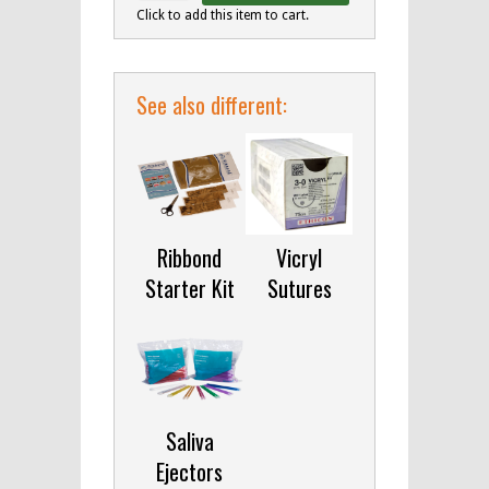
Click to add this item to cart.
See also different:
Ribbond
Vicryl
Starter Kit
Sutures
Saliva
Ejectors