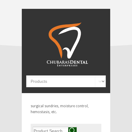
surgical sundries, moisture control,
hemostasis, etc.