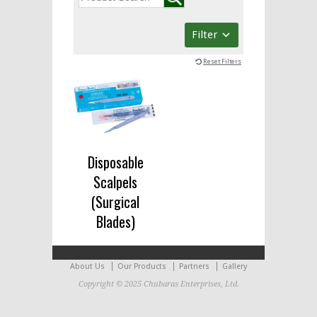
Filter
Reset Filters
Disposable
Scalpels
(Surgical
Blades)
About Us
Our Products
Partners
Gallery
Copyright © 2025 Chubaras Enterprises, Ltd.