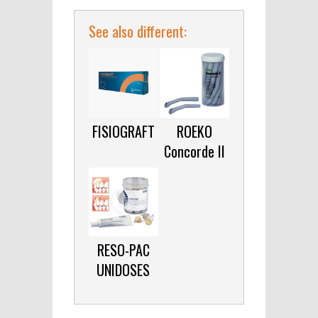
See also different:
FISIOGRAFT
ROEKO
Concorde II
RESO-PAC
UNIDOSES