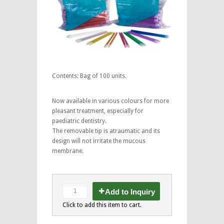
Contents: Bag of 100 units.
Now available in various colours for more
pleasant treatment, especially for
paediatric dentistry.
The removable tip is atraumatic and its
design will not irritate the mucous
membrane.
Add to Inquiry
Click to add this item to cart.