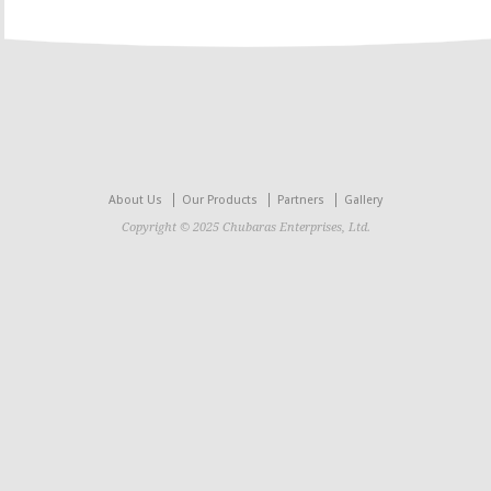
About Us
Our Products
Partners
Gallery
Copyright © 2025 Chubaras Enterprises, Ltd.