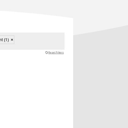
nt
(1)
Reset Filters