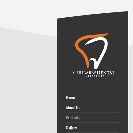
Home
About Us
Products
Gallery