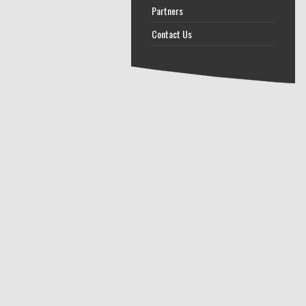
Partners
Contact Us