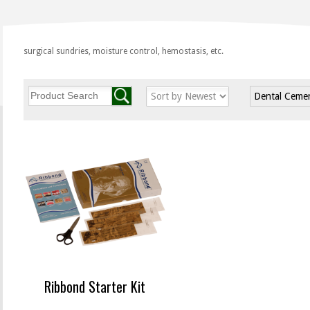
surgical sundries, moisture control, hemostasis, etc.
Dental Ceme
Ribbond Starter Kit