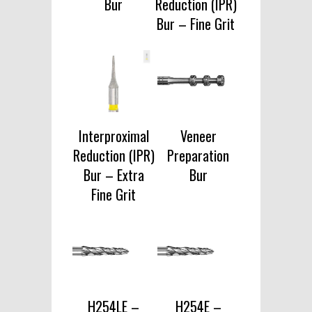
Bur
Reduction (IPR)
Bur – Fine Grit
Interproximal
Veneer
Reduction (IPR)
Preparation
Bur – Extra
Bur
Fine Grit
H254LE –
H254E –