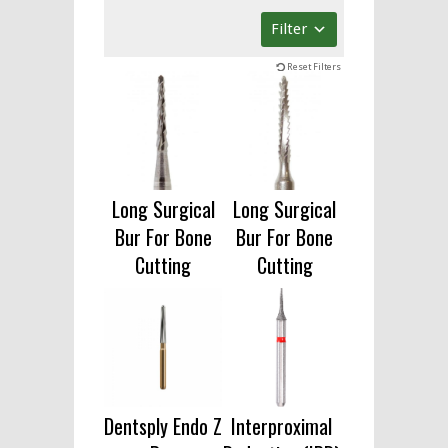
Filter
Reset Filters
Long Surgical
Long Surgical
Bur For Bone
Bur For Bone
Cutting
Cutting
Dentsply Endo Z
Interproximal