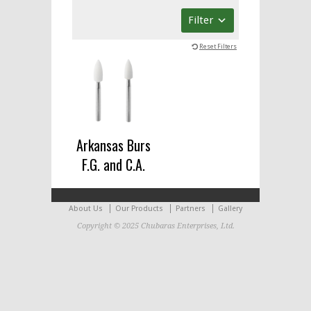
Filter
Reset Filters
Arkansas Burs
F.G. and C.A.
About Us
Our Products
Partners
Gallery
Copyright © 2025 Chubaras Enterprises, Ltd.