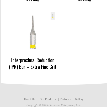
Interproximal Reduction
(IPR) Bur – Extra Fine Grit
About Us
Our Products
Partners
Gallery
Copyright © 2025 Chubaras Enterprises, Ltd.