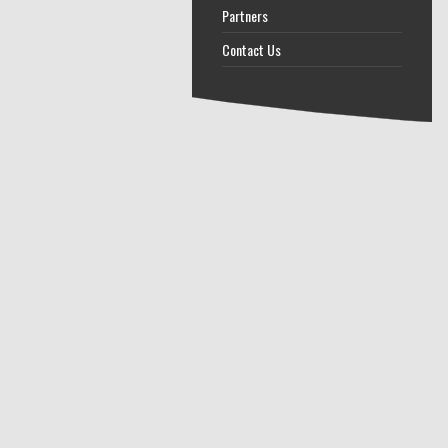
Partners
Contact Us