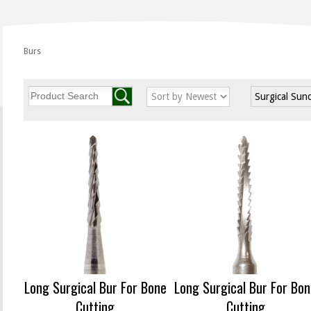
Burs
Surgical Sun
Long Surgical Bur For Bone
Long Surgical Bur For Bo
Cutting
Cutting