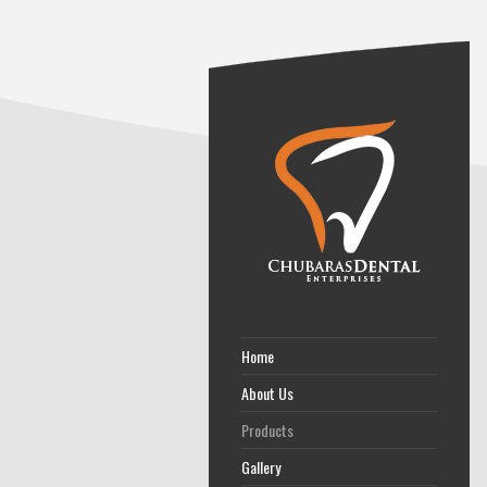
Home
About Us
Products
Gallery