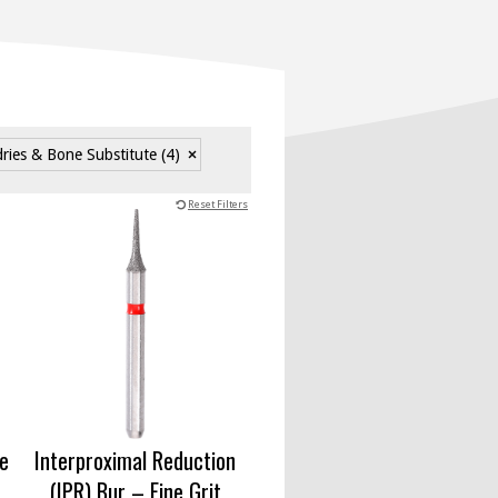
dries & Bone Substitute
(4)
Reset Filters
ne
Interproximal Reduction
(IPR) Bur – Fine Grit