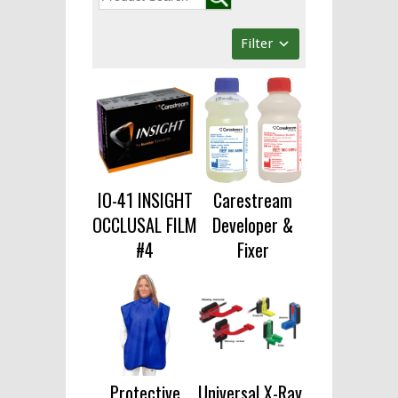
Filter
IO-41 INSIGHT
Carestream
OCCLUSAL FILM
Developer &
#4
Fixer
Protective
Universal X-Ray