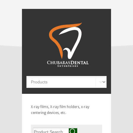
X-ray films, X-ray film holders, x-ray
centering devices, etc.