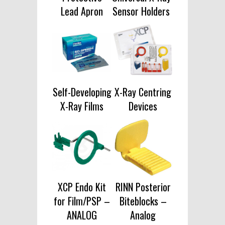
Lead Apron
Sensor Holders
Self-Developing
X-Ray Centring
X-Ray Films
Devices
XCP Endo Kit
RINN Posterior
for Film/PSP –
Biteblocks –
ANALOG
Analog