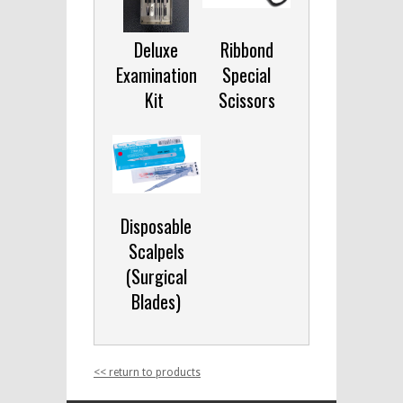
Deluxe
Ribbond
Examination
Special
Kit
Scissors
Disposable
Scalpels
(Surgical
Blades)
<< return to products