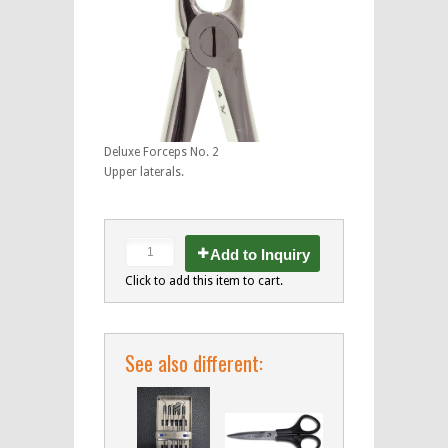
Deluxe Forceps No. 2
Upper laterals.
Add to Inquiry
Click to add this item to cart.
See also different: