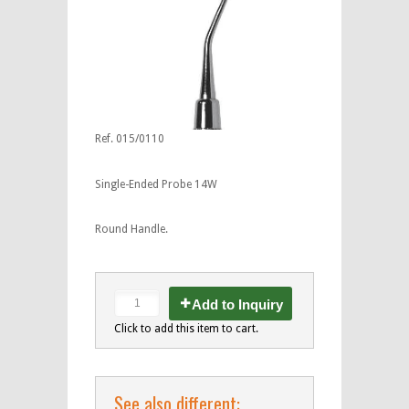
Ref. 015/0110
Single-Ended Probe 14W
Round Handle.
Add to Inquiry
Click to add this item to cart.
See also different: