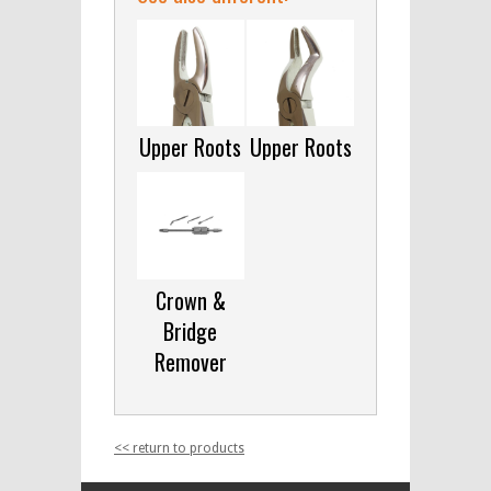
Upper Roots
Upper Roots
Crown &
Bridge
Remover
<< return to products