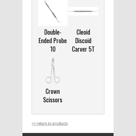
Double-
Cleoid
Ended Probe
Discoid
10
Carver 5T
Crown
Scissors
<< return to products