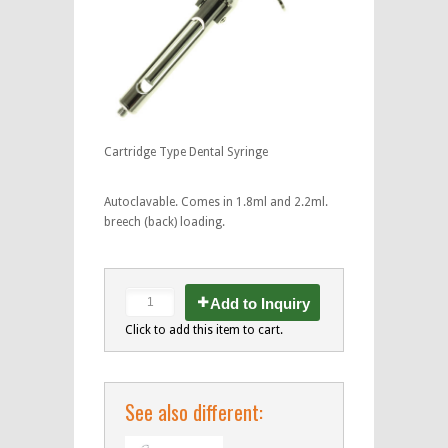
Cartridge Type Dental Syringe
Autoclavable. Comes in 1.8ml and 2.2ml.
breech (back) loading.
Add to Inquiry
Click to add this item to cart.
See also different: