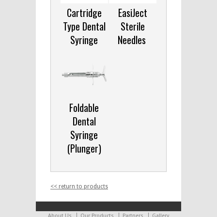
Cartridge
EasiJect
Type Dental
Sterile
Syringe
Needles
Foldable
Dental
Syringe
(Plunger)
<< return to products
About Us
Our Products
Partners
Gallery