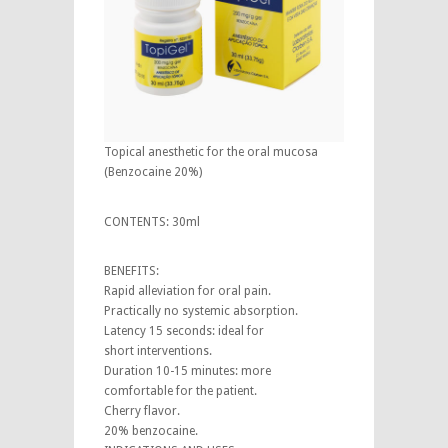
Topical anesthetic for the oral mucosa
(Benzocaine 20%)
CONTENTS: 30ml
BENEFITS:
Rapid alleviation for oral pain.
Practically no systemic absorption.
Latency 15 seconds: ideal for
short interventions.
Duration 10-15 minutes: more
comfortable for the patient.
Cherry flavor.
20% benzocaine.