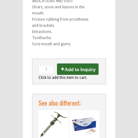
INDICATIONS AND USES:
Ulcers, sores and lesions in the
mouth.
Friction rubbing from prostheses
and brackets.
Extractions.
Toothache.
Sore mouth and gums.
Add to Inquiry
Click to add this item to cart.
See also different: