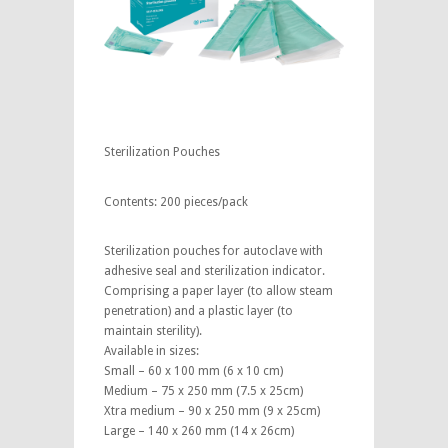
Sterilization Pouches
Contents: 200 pieces/pack
Sterilization pouches for autoclave with
adhesive seal and sterilization indicator.
Comprising a paper layer (to allow steam
penetration) and a plastic layer (to
maintain sterility).
Available in sizes:
Small – 60 x 100 mm (6 x 10 cm)
Medium – 75 x 250 mm (7.5 x 25cm)
Xtra medium – 90 x 250 mm (9 x 25cm)
Large – 140 x 260 mm (14 x 26cm)