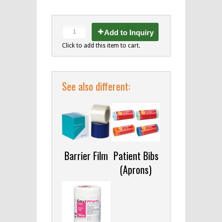
Add to Inquiry
Click to add this item to cart.
See also different:
Barrier Film
Patient Bibs
(Aprons)