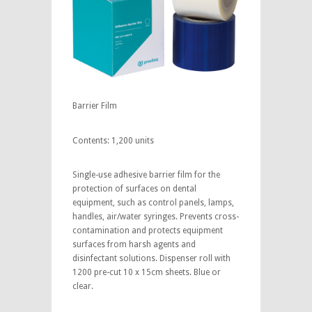
Barrier Film
Contents: 1,200 units
Single-use adhesive barrier film for the
protection of surfaces on dental
equipment, such as control panels, lamps,
handles, air/water syringes. Prevents cross-
contamination and protects equipment
surfaces from harsh agents and
disinfectant solutions. Dispenser roll with
1200 pre-cut 10 x 15cm sheets. Blue or
clear.