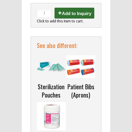
Add to Inquiry
Click to add this item to cart.
See also different:
Sterilization
Patient Bibs
Pouches
(Aprons)