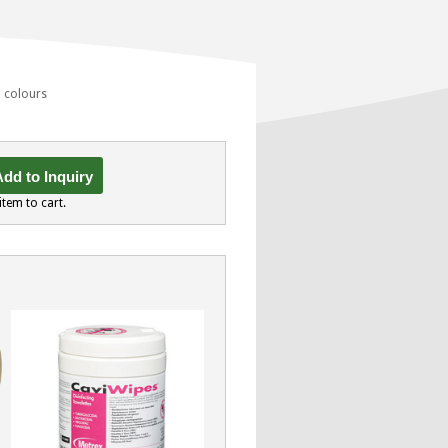
d colours
dd to Inquiry
item to cart.