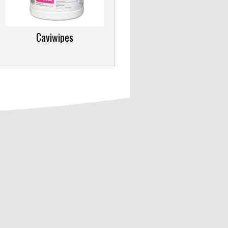
Caviwipes