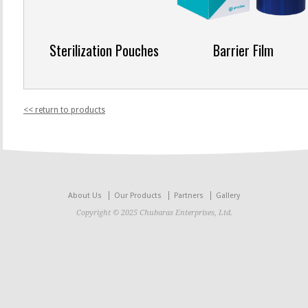
Sterilization Pouches
Barrier Film
<< return to products
About Us
Our Products
Partners
Gallery
Copyright © 2025 Chubaras Enterprises, Ltd.