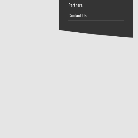
Partners
Contact Us