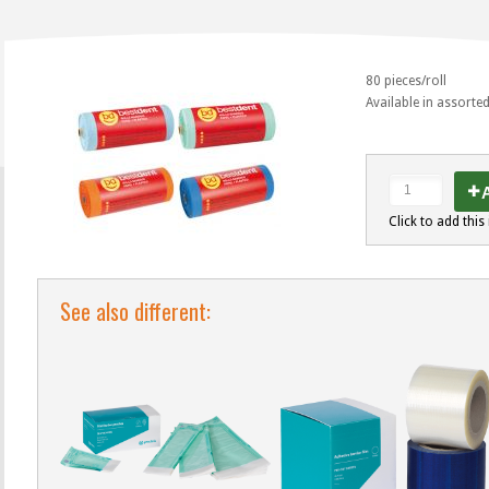
80 pieces/roll
Available in assorte
A
Click to add this 
See also different: