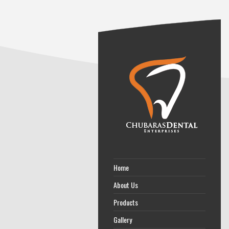
Home
About Us
Products
Gallery