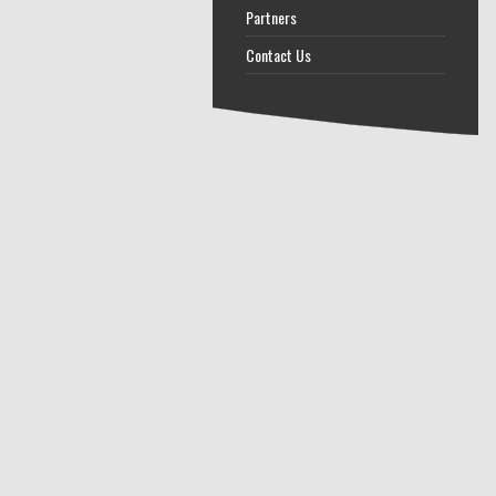
Partners
Contact Us