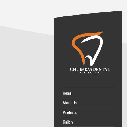
Home
About Us
Products
Gallery