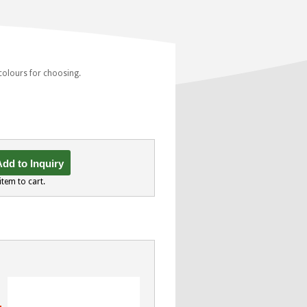
 colours for choosing.
dd to Inquiry
item to cart.