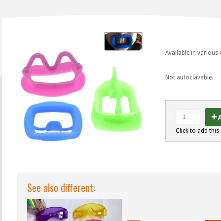
Available in various
Not autoclavable.
A
Click to add this 
See also different: