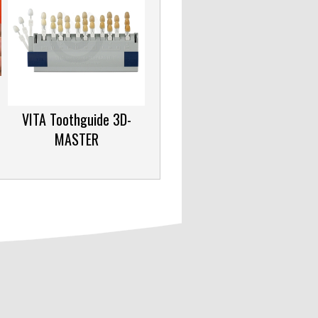
VITA Toothguide 3D-
MASTER