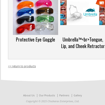
Protective Eye Goggle
Umbrella™<br>Tongue,
Lip, and Cheek Retractor
<< return to products
About Us
Our Products
Partners
Gallery
Copyright © 2025 Chubaras Enterprises, Ltd.