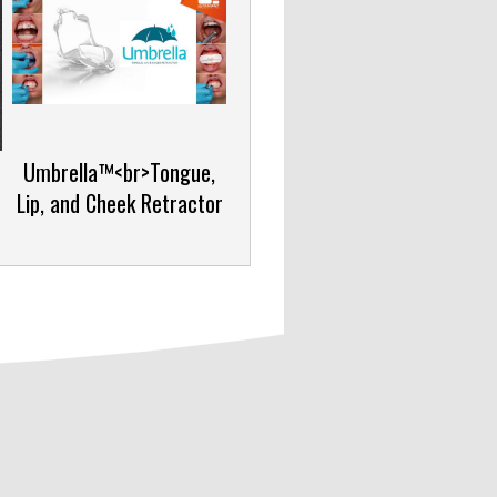
Umbrella™<br>Tongue,
Lip, and Cheek Retractor