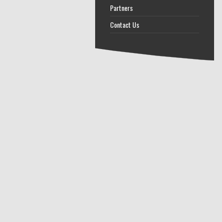
Partners
Contact Us