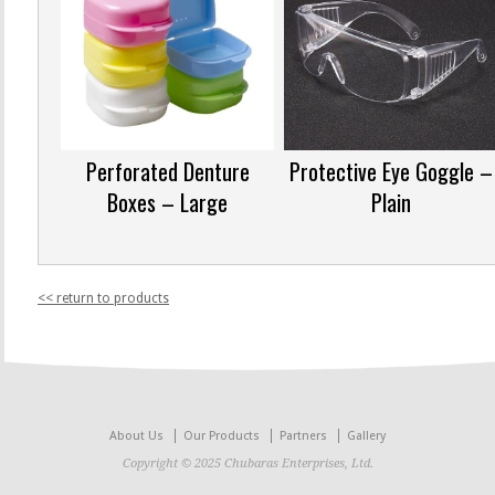
Perforated Denture
Protective Eye Goggle –
Boxes – Large
Plain
<< return to products
About Us
Our Products
Partners
Gallery
Copyright © 2025 Chubaras Enterprises, Ltd.