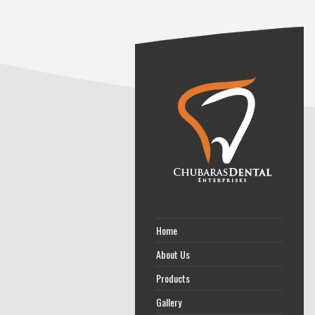
Home
About Us
Products
Gallery