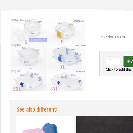
In various sizes
A
Click to add this 
See also different: