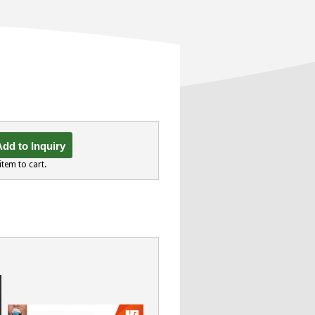
dd to Inquiry
item to cart.