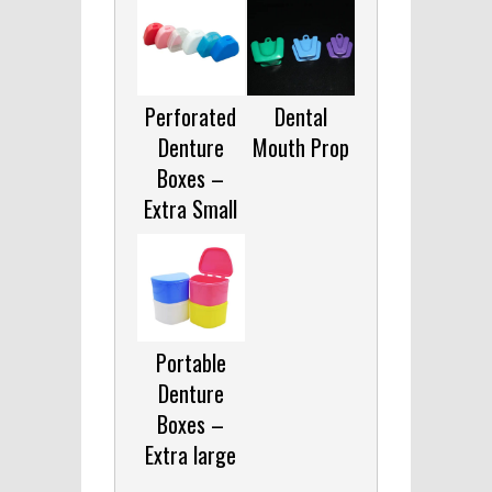
Perforated
Dental
Denture
Mouth Prop
Boxes –
Extra Small
Portable
Denture
Boxes –
Extra large