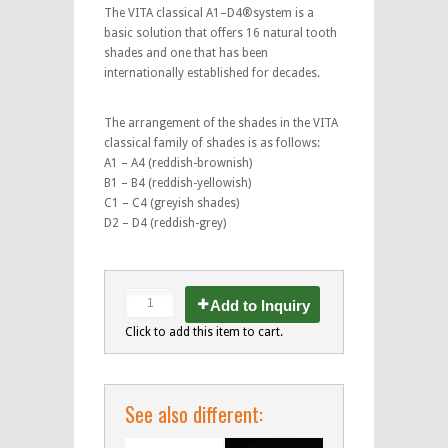
The VITA classical A1–D4®system is a
basic solution that offers 16 natural tooth
shades and one that has been
internationally established for decades.
The arrangement of the shades in the VITA
classical family of shades is as follows:
A1 – A4 (reddish-brownish)
B1 – B4 (reddish-yellowish)
C1 – C4 (greyish shades)
D2 – D4 (reddish-grey)
Add to Inquiry
Click to add this item to cart.
See also different: