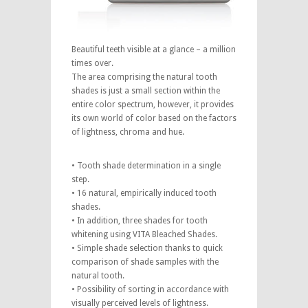
Beautiful teeth visible at a glance – a million
times over.
The area comprising the natural tooth
shades is just a small section within the
entire color spectrum, however, it provides
its own world of color based on the factors
of lightness, chroma and hue.
• Tooth shade determination in a single
step.
• 16 natural, empirically induced tooth
shades.
• In addition, three shades for tooth
whitening using VITA Bleached Shades.
• Simple shade selection thanks to quick
comparison of shade samples with the
natural tooth.
• Possibility of sorting in accordance with
visually perceived levels of lightness.