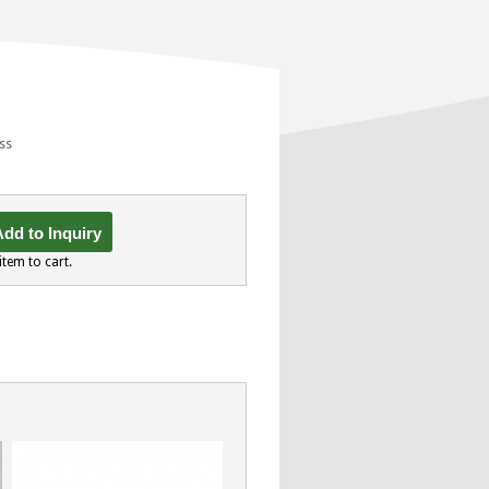
ess
dd to Inquiry
item to cart.