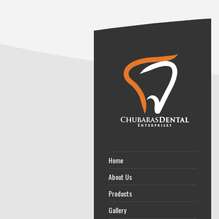
Home
About Us
Products
Gallery