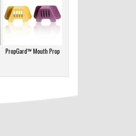
PropGard™ Mouth Prop