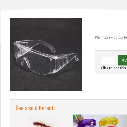
Plain type – colourl
A
Click to add this 
See also different: