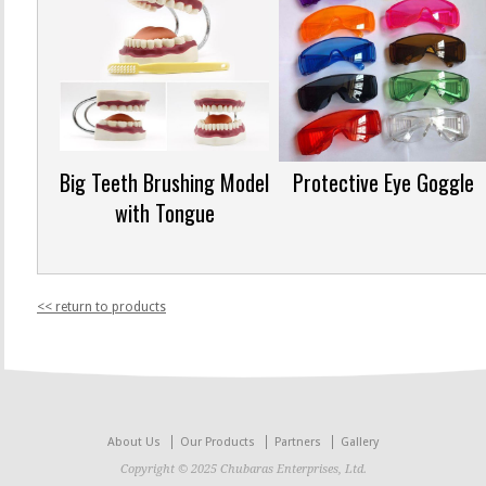
Big Teeth Brushing Model
Protective Eye Goggle
with Tongue
<< return to products
About Us
Our Products
Partners
Gallery
Copyright © 2025 Chubaras Enterprises, Ltd.