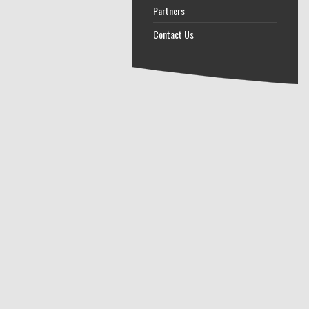
Partners
Contact Us