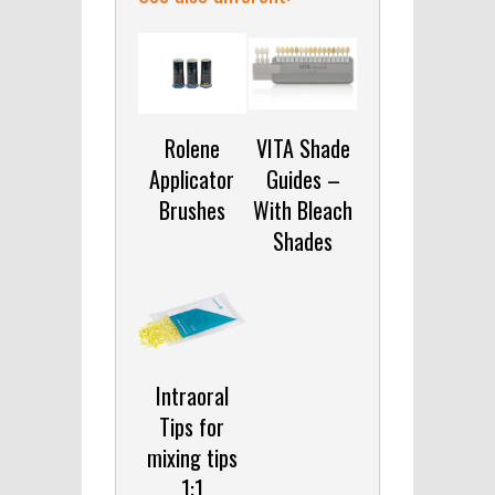
Rolene
VITA Shade
Applicator
Guides –
Brushes
With Bleach
Shades
Intraoral
Tips for
mixing tips
1:1