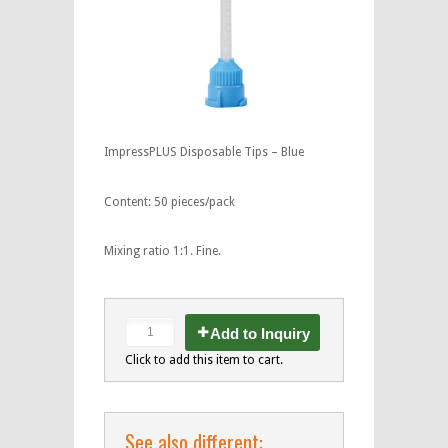
ImpressPLUS Disposable Tips – Blue
Content: 50 pieces/pack
Mixing ratio 1:1. Fine.
Add to Inquiry
Click to add this item to cart.
See also different: