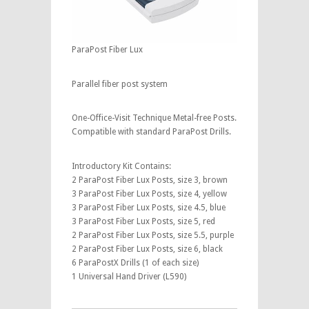
ParaPost Fiber Lux
Parallel fiber post system
One-Office-Visit Technique Metal-free Posts.
Compatible with standard ParaPost Drills.
Introductory Kit Contains:
2 ParaPost Fiber Lux Posts, size 3, brown
3 ParaPost Fiber Lux Posts, size 4, yellow
3 ParaPost Fiber Lux Posts, size 4.5, blue
3 ParaPost Fiber Lux Posts, size 5, red
2 ParaPost Fiber Lux Posts, size 5.5, purple
2 ParaPost Fiber Lux Posts, size 6, black
6 ParaPostX Drills (1 of each size)
1 Universal Hand Driver (L590)