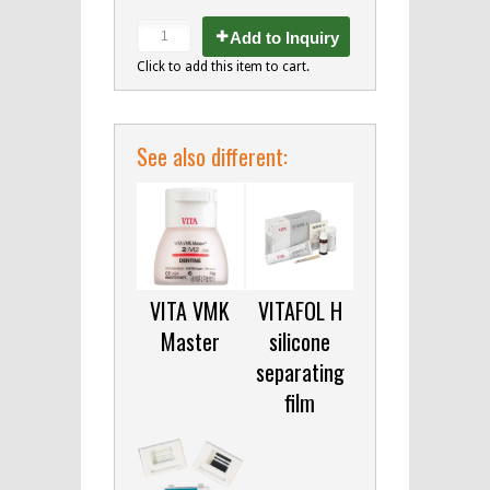
Add to Inquiry
Click to add this item to cart.
See also different:
VITA VMK
VITAFOL H
Master
silicone
separating
film