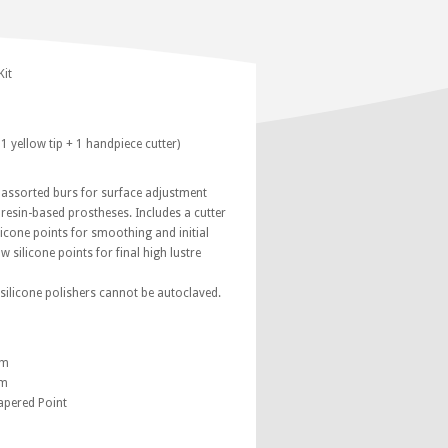
Kit
 1 yellow tip + 1 handpiece cutter)
6 assorted burs for surface adjustment
 resin-based prostheses. Includes a cutter
ilicone points for smoothing and initial
w silicone points for final high lustre
silicone polishers cannot be autoclaved.
mm
mm
apered Point