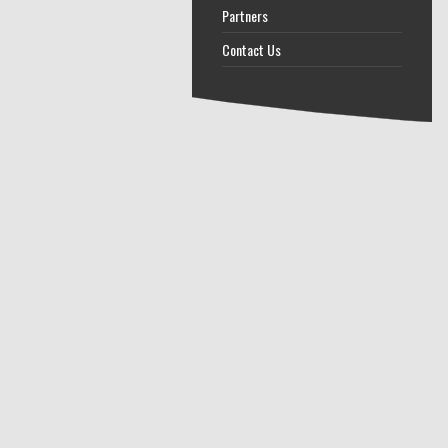
Partners
Contact Us