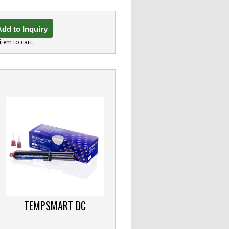
dd to Inquiry
item to cart.
TEMPSMART DC