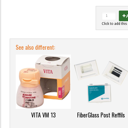
A
Click to add this 
See also different:
VITA VM 13
FiberGlass Post Reffils