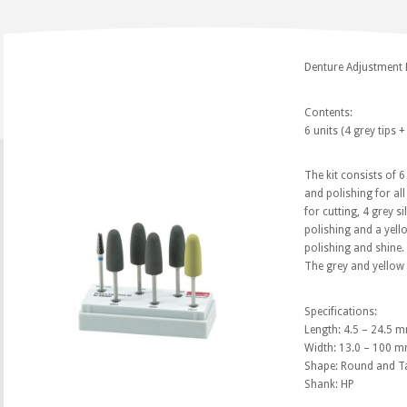
Denture Adjustment 
Contents:
6 units (4 grey tips +
The kit consists of 
and polishing for all
for cutting, 4 grey s
polishing and a yello
polishing and shine.
The grey and yellow 
Specifications:
Length: 4.5 – 24.5 
Width: 13.0 – 100 
Shape: Round and T
Shank: HP