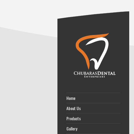
Home
About Us
Products
Gallery