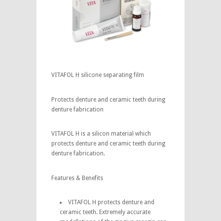
VITAFOL H silicone separating film
Protects denture and ceramic teeth during
denture fabrication
VITAFOL H is a silicon material which
protects denture and ceramic teeth during
denture fabrication.
Features & Benefits
VITAFOL H protects denture and
ceramic teeth. Extremely accurate