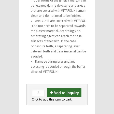
modellations of the gingiva margin can
be retained during devesting and areas
that are covered with VITAFOL H remain
clean and do not need to be finished.
Areas that are covered with VITAFOL
H do not need to be separated towards
the plaster material. Accordingly no
separating agent can reach the basal
surfaces of the teeth. In the case
of denture teeth, a separating layer
between teeth and base material can be
avoided.
Damage during pressing and
devesting is avoided through the buffer
effect of VITAFOL H.
Add to Inquiry
Click to add this item to cart.