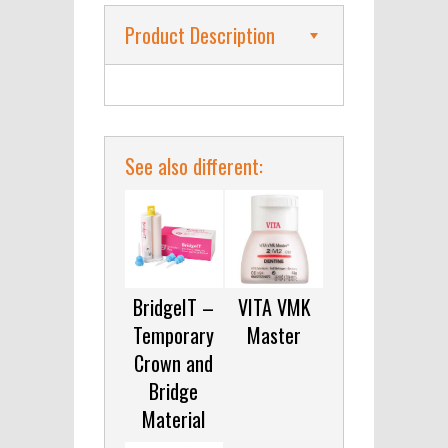
Product Description
See also different:
BridgeIT –
VITA VMK
Temporary
Master
Crown and
Bridge
Material