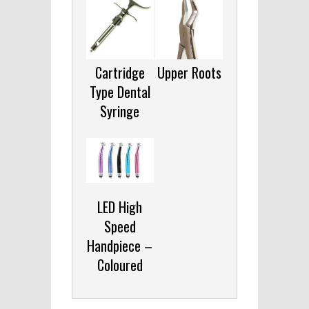
Cartridge
Upper Roots
Type Dental
Syringe
LED High
Speed
Handpiece –
Coloured