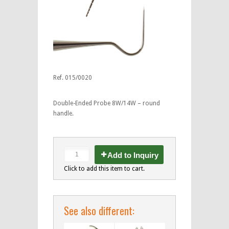
Ref. 015/0020
Double-Ended Probe 8W/14W – round
handle.
Add to Inquiry
Click to add this item to cart.
See also different: