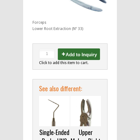
Forceps
Lower Root Extraction (Nº 33)
Add to Inquiry
Click to add this item to cart.
See also different:
Single-Ended
Upper