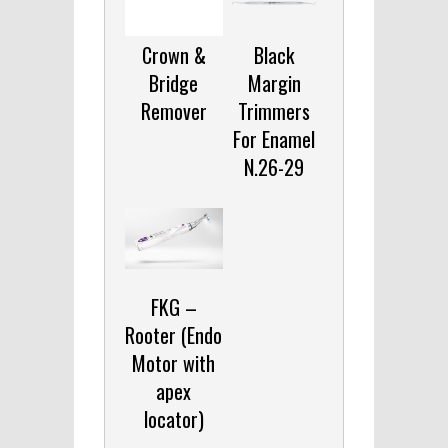
Crown &
Black
Bridge
Margin
Remover
Trimmers
For Enamel
N.26-29
FKG –
Rooter (Endo
Motor with
apex
locator)