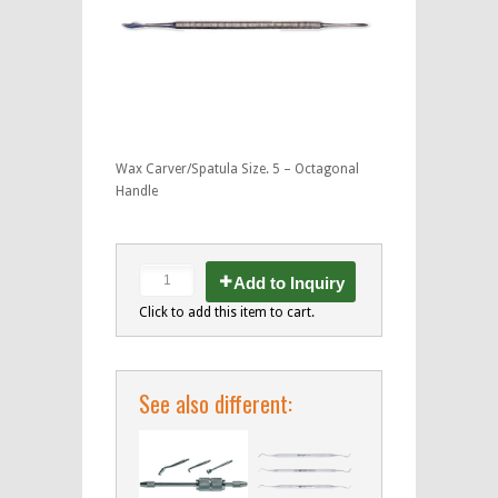
Wax Carver/Spatula Size. 5 – Octagonal
Handle
Add to Inquiry
Click to add this item to cart.
See also different: